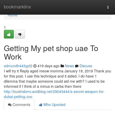
Home
bookmarklinx
Togg
navi
Home
1
Getting My pet shop uae To
Work
edmundh443ypf2
419 days ago
News
Discuss
I will try it Reply aged meow momma January 19, 2019 Thank you
for this post. I use this technique and it aided. I do have 1
dilemma that maybe someone could aid me with? I used to be
informed if I think of a minus in carbs then there
http://louishsbmv.acidblog.net/29043444/a-secret-weapon-for-
dubai-petting-zoo
Comments
Who Upvoted