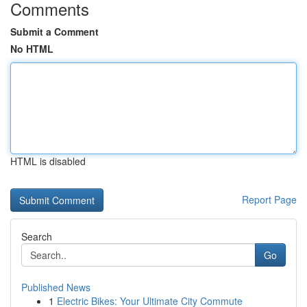
Comments
Submit a Comment
No HTML
HTML is disabled
Report Page
Search
Go
Published News
1
Electric Bikes: Your Ultimate City Commute