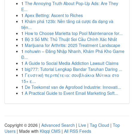
1
The Annoying Truth About Pop-Up Ads: Are They
E...
1
Apex Betting: Ascent to Riches
1
Khám phá 123b: Nền tảng cá cược đa dạng và
tiện...
1
How to Choose Marietta top Pool Maintenance for...
1
Bộ 3 Số MN: Thủ Thuật Soi Cầu Chính Xác Nhất
1
Marijuana for Arthritis: 2025 Treatment Landscape
1
nohuwin – Đăng Nhập Nhanh, Khám Phá Kho Game
Đ...
1
A Guide to Social Media Addiction Lawsuit Claims
1
big777: Tutorial Lengkap Bandar Taruhan Daring ...
1
Γευστική περιπέτεια: σουβλάκια Μύτικα στο
15+ ε...
1
De Toekomst van de Agrofood Industrie: Innovati...
1
A Practical Guide to Event Email Marketing Soft...
Copyright © 2026 |
Advanced Search
|
Live
|
Tag Cloud
|
Top
Users
| Made with
Kliqqi CMS
|
All RSS Feeds