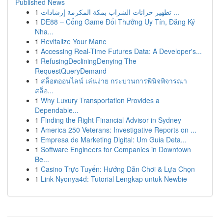
Published News
1
تطهير خزانات الشراب بمكة المكرمة إرشادات ...
1
DE88 – Cổng Game Đổi Thưởng Uy Tín, Đăng Ký
Nha...
1
Revitalize Your Mane
1
Accessing Real-Time Futures Data: A Developer's...
1
RefusingDecliningDenying The
RequestQueryDemand
1
สล็อตออนไลน์ เล่นง่าย กระบวนการพินิจพิจารณา
สล็อ...
1
Why Luxury Transportation Provides a
Dependable...
1
Finding the Right Financial Advisor in Sydney
1
America 250 Veterans: Investigative Reports on ...
1
Empresa de Marketing Digital: Um Guia Deta...
1
Software Engineers for Companies in Downtown
Be...
1
Casino Trực Tuyến: Hướng Dẫn Chơi & Lựa Chọn
1
Link Nyonya4d: Tutorial Lengkap untuk Newbie