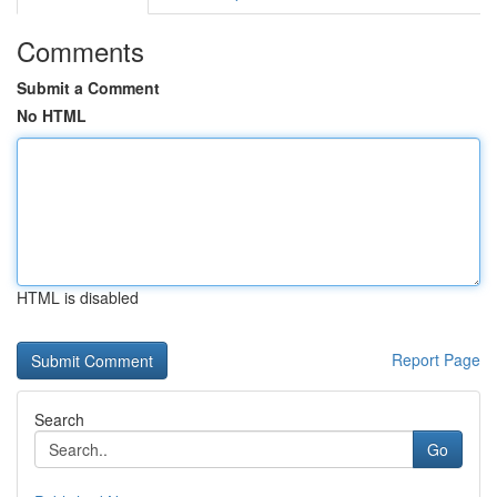
Comments
Submit a Comment
No HTML
HTML is disabled
Report Page
Search
Go