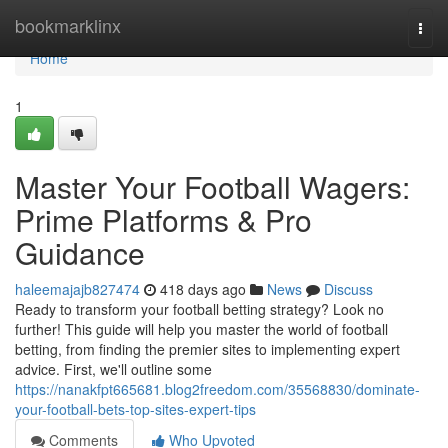
Home
bookmarklinx
Togg
navi
Home
1
Master Your Football Wagers:
Prime Platforms & Pro
Guidance
haleemajajb827474
418 days ago
News
Discuss
Ready to transform your football betting strategy? Look no
further! This guide will help you master the world of football
betting, from finding the premier sites to implementing expert
advice. First, we'll outline some
https://nanakfpt665681.blog2freedom.com/35568830/dominate-
your-football-bets-top-sites-expert-tips
Comments
Who Upvoted