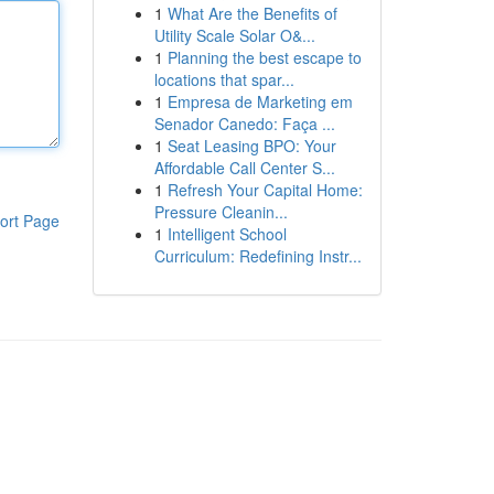
1
What Are the Benefits of
Utility Scale Solar O&...
1
Planning the best escape to
locations that spar...
1
Empresa de Marketing em
Senador Canedo: Faça ...
1
Seat Leasing BPO: Your
Affordable Call Center S...
1
Refresh Your Capital Home:
Pressure Cleanin...
ort Page
1
Intelligent School
Curriculum: Redefining Instr...