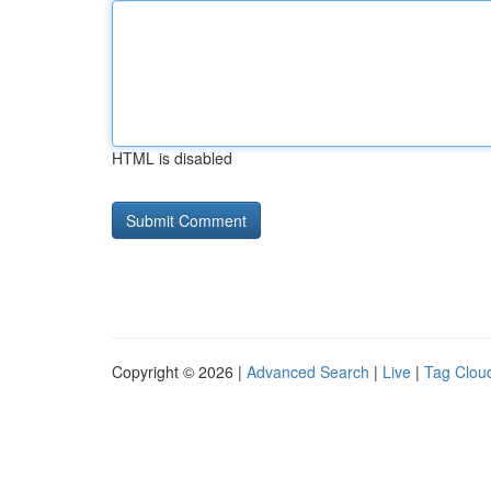
HTML is disabled
Copyright © 2026 |
Advanced Search
|
Live
|
Tag Clou