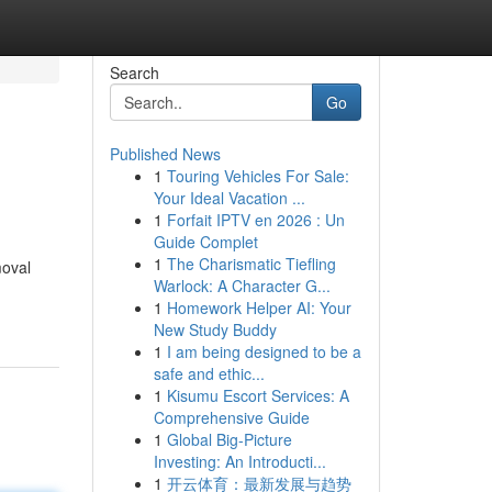
Search
Go
Published News
1
Touring Vehicles For Sale:
Your Ideal Vacation ...
1
Forfait IPTV en 2026 : Un
Guide Complet
1
The Charismatic Tiefling
moval
Warlock: A Character G...
1
Homework Helper AI: Your
New Study Buddy
1
I am being designed to be a
safe and ethic...
1
Kisumu Escort Services: A
Comprehensive Guide
1
Global Big-Picture
Investing: An Introducti...
1
开云体育：最新发展与趋势