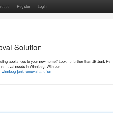
roups
Register
Login
val Solution
uling appliances to your new home? Look no further than JB Junk Re
k removal needs in Winnipeg. With our
-winnipeg-junk-removal-solution