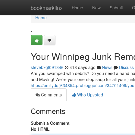
Home
bookmarklinx
Home
New
Submit
G
Home
1
Your Winnipeg Junk Remo
stevebxgf091346
418 days ago
News
Discuss
Are you swamped with debris? Do you need a hand ha
and Moving! We're your one-stop shop for all your jun
https://emilydqlj634854.prublogger.com/34701409/your
Comments
Who Upvoted
Comments
Submit a Comment
No HTML