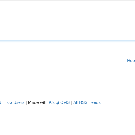
Rep
d
|
Top Users
| Made with
Kliqqi CMS
|
All RSS Feeds