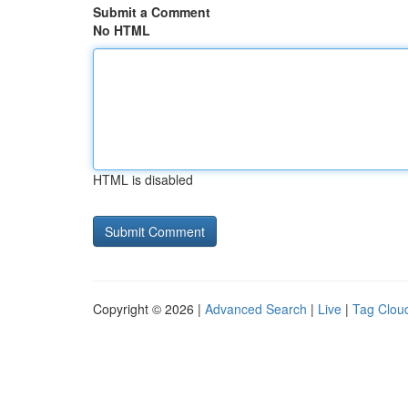
Submit a Comment
No HTML
HTML is disabled
Copyright © 2026 |
Advanced Search
|
Live
|
Tag Clou