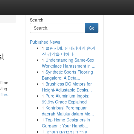
Search
Go
Published News
1
클린시계, 인테리어의 숨겨
t
진 감각을 더하다
1
Understanding Same-Sex
Workplace Harassment in ...
1
Synthetic Sports Flooring
Bangalore: A Deta...
 time
1
Brushless DC Motors for
ving
Height-Adjustable Desks...
line-
1
Pure Aluminium Ingots:
99.9% Grade Explained
1
Kontribusi Perempuan
daerah Maluku dalam Me...
1
Top Home Designers in
Gurgaon : Your Handb...
1
עורך דין אברהם הופרט: