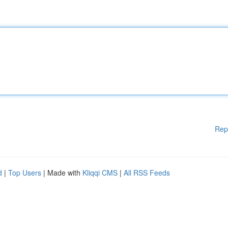
Rep
d
|
Top Users
| Made with
Kliqqi CMS
|
All RSS Feeds