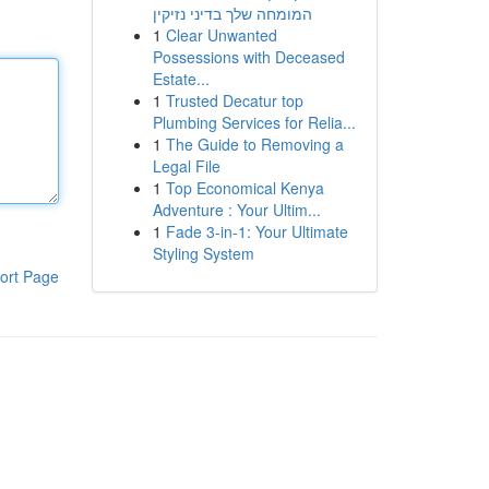
המומחה שלך בדיני נזיקין
1
Clear Unwanted
Possessions with Deceased
Estate...
1
Trusted Decatur top
Plumbing Services for Relia...
1
The Guide to Removing a
Legal File
1
Top Economical Kenya
Adventure : Your Ultim...
1
Fade 3-in-1: Your Ultimate
Styling System
ort Page