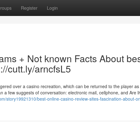
roups
Register
Login
ams + Not known Facts About bes
//cutt.ly/arncfsL5
ered over a casino recreation, which can be returned to the player as
 a few suggests of conversation: electronic mail, cellphone, and Are li
om/story19921310/best-online-casino-review-sites-fascination-about-on