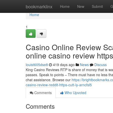
Home
bookmarklinx
Home
New
Submit
G
Home
1
Casino Online Review Sc
online casino review https:
louist605dse8
419 days ago
News
Discuss
King Casino Reviews RTP is share of money that is wag
passes. Speak to points – There must have no less than
chat assistance. Browse our
https://brightbookmarks.c
casino-review-reddit-https-cutt-ly-arncfsl5
Comments
Who Upvoted
Comments