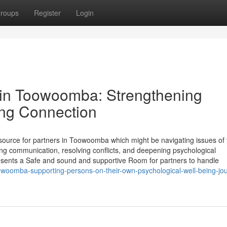
roups
Register
Login
 in Toowoomba: Strengthening
ing Connection
esource for partners in Toowoomba which might be navigating issues of 
ring communication, resolving conflicts, and deepening psychological
esents a Safe and sound and supportive Room for partners to handle
oowoomba-supporting-persons-on-their-own-psychological-well-being-jo