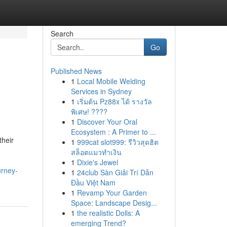
Search
Go
Published News
1
Local Mobile Welding
Services in Sydney
1
เริ่มต้น Pz88x ได้ รางวัล
พิเศษ! ????
1
Discover Your Oral
Ecosystem : A Primer to ...
their
1
999cat slot999: รีวิวสุดฮิต
สล็อตแมวทำเงิน
1
Dixie's Jewel
urney-
1
24club Sàn Giải Trí Dẫn
Đầu Việt Nam
1
Revamp Your Garden
Space: Landscape Desig...
1
the realistic Dolls: A
emerging Trend?