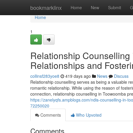
Home
bookmarklinx
Home
New
Submit
G
Home
1
Relationship Counselling
Relationships and Foster
collinsf283yoe8
419 days ago
News
Discuss
Relationship counselling serves as being a valuable r
romantic relationship. While using the reason of foste
connection, relationship counselling in Toowoomba pr
https://zanelyqfs.ampblogs.com/ndis-counselling-in-t
72250020
Comments
Who Upvoted
Comments