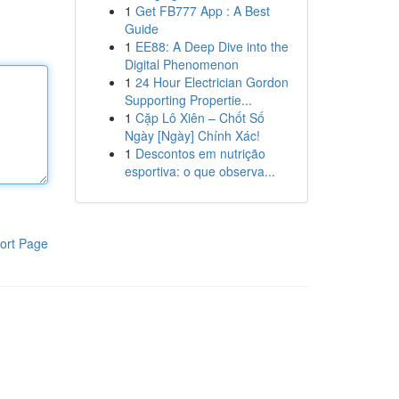
1
Get FB777 App : A Best
Guide
1
EE88: A Deep Dive into the
Digital Phenomenon
1
24 Hour Electrician Gordon
Supporting Propertie...
1
Cặp Lô Xiên – Chốt Số
Ngày [Ngày] Chính Xác!
1
Descontos em nutrição
esportiva: o que observa...
ort Page