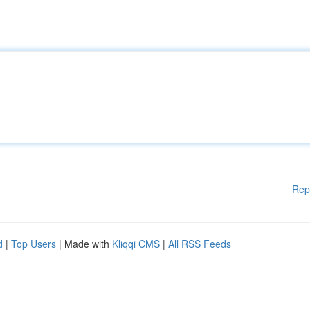
Rep
d
|
Top Users
| Made with
Kliqqi CMS
|
All RSS Feeds