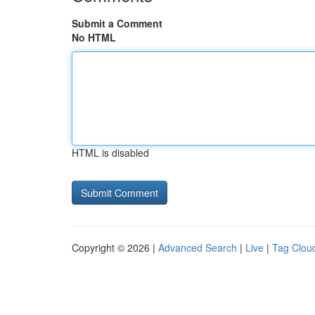
Submit a Comment
No HTML
HTML is disabled
Copyright © 2026 |
Advanced Search
|
Live
|
Tag Clou