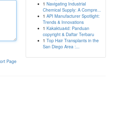
1
Navigating Industrial
Chemical Supply: A Compre...
1
API Manufacturer Spotlight:
Trends & Innovations
1
Kakaktua4d: Panduan
copyright & Daftar Terbaru
1
Top Hair Transplants in the
San Diego Area :...
ort Page