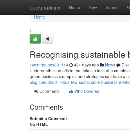
Home
bookmarklinx
Home
New
Submit
G
Home
1
Recognising sustainable 
caoimheuoqs881544
421 days ago
News
Disc
Underneath is an article that takes a look at a couple 
green business examples and strategies can have a cu
blog.com/35631785/a-few-sustainable-business-metho
Comments
Who Upvoted
Comments
Submit a Comment
No HTML