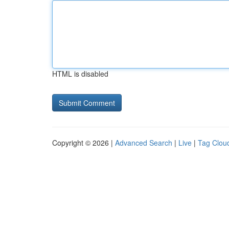
HTML is disabled
Copyright © 2026 |
Advanced Search
|
Live
|
Tag Clou