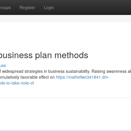
roups
Register
Login
business plan methods
uss
of widespread strategies in business sustainability. Raising awareness a
mulatively favorable effect on
https://mathellwc341841.dm-
ds-to-take-note-of