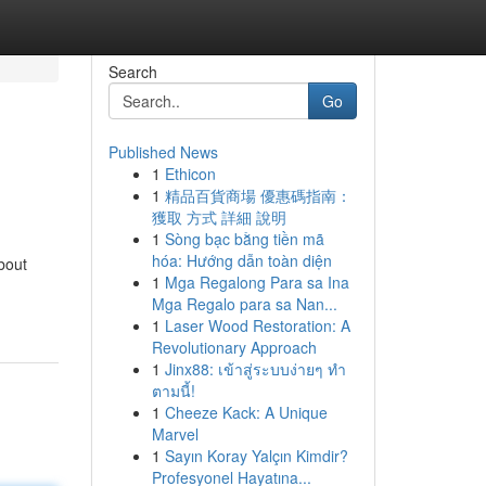
Search
Go
Published News
1
Ethicon
1
精品百貨商場 優惠碼指南：
獲取 方式 詳細 說明
1
Sòng bạc bằng tiền mã
hóa: Hướng dẫn toàn diện
bout
1
Mga Regalong Para sa Ina
Mga Regalo para sa Nan...
1
Laser Wood Restoration: A
Revolutionary Approach
1
Jinx88: เข้าสู่ระบบง่ายๆ ทำ
ตามนี้!
1
Cheeze Kack: A Unique
Marvel
1
Sayın Koray Yalçın Kimdir?
Profesyonel Hayatına...