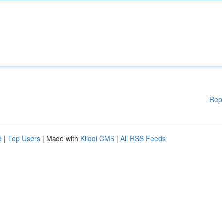
Rep
d
|
Top Users
| Made with
Kliqqi CMS
|
All RSS Feeds