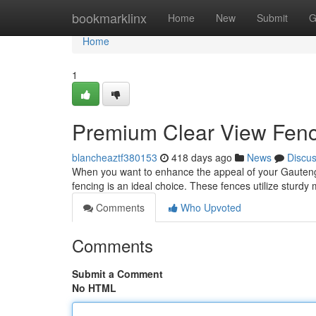
Home
bookmarklinx
Home
New
Submit
G
Home
1
Premium Clear View Fenc
blancheaztf380153
418 days ago
News
Discu
When you want to enhance the appeal of your Gauteng 
fencing is an ideal choice. These fences utilize sturdy 
Comments
Who Upvoted
Comments
Submit a Comment
No HTML