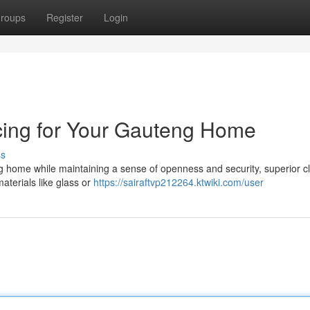
roups
Register
Login
ing for Your Gauteng Home
ss
home while maintaining a sense of openness and security, superior c
materials like glass or
https://sairaftvp212264.ktwiki.com/user