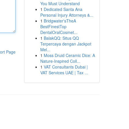
You Must Understand
1
Dedicated Santa Ana
Personal Injury Attorneys &...
1
Bridgwater'sTheA
BestFinestTop
DentalOralCosmet...
1
BalakQQ: Situs QQ
Terpercaya dengan Jackpot
Mel...
ort Page
1
Moss Druid Ceramic Dice: A
Nature-Inspired Coll...
1
VAT Consultants Dubai |
VAT Services UAE | Tax ...