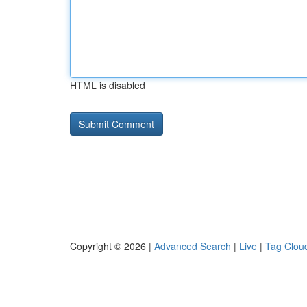
HTML is disabled
Copyright © 2026 |
Advanced Search
|
Live
|
Tag Clou