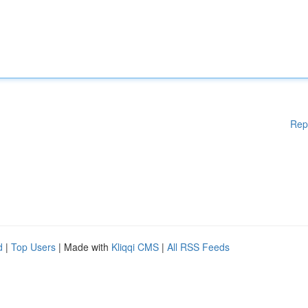
Rep
d
|
Top Users
| Made with
Kliqqi CMS
|
All RSS Feeds