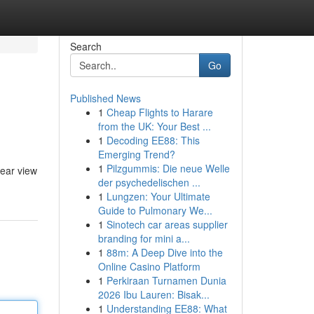
Search
Go
Published News
1
Cheap Flights to Harare
from the UK: Your Best ...
1
Decoding EE88: This
Emerging Trend?
1
Pilzgummis: Die neue Welle
lear view
der psychedelischen ...
1
Lungzen: Your Ultimate
Guide to Pulmonary We...
1
Sinotech car areas supplier
branding for mini a...
1
88m: A Deep Dive into the
Online Casino Platform
1
Perkiraan Turnamen Dunia
2026 Ibu Lauren: Bisak...
1
Understanding EE88: What