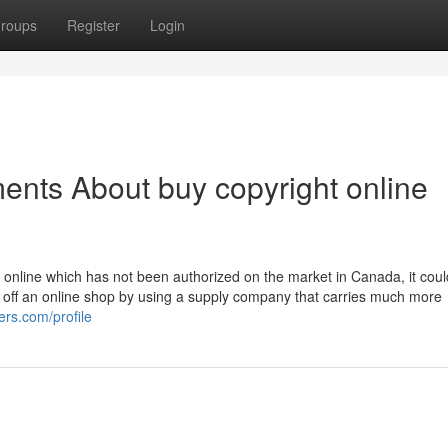
roups
Register
Login
ents About buy copyright online
s online which has not been authorized on the market in Canada, it cou
ed off an online shop by using a supply company that carries much more
ers.com/profile