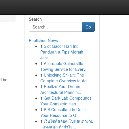
Search
Go
Published News
1
Slot Gacor Hari Ini:
Panduan & Tips Meraih
Jack...
1
Affordable Gainesville
Towing Service for Every...
1
Unlocking Shilajit: The
ld be
Complete Overview to Ad...
1
Realize Your Dream :
Architectural Plannin...
1
Get Dark Lab Compounds
Your Complete Han...
1
BIS Consultant in Delhi :
Your Resource to G...
1
เว็บไซต์สล็อต โบนัสแตกง่าย
: แทงสนุก ทำกำไร...