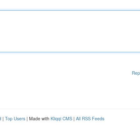
Rep
d
|
Top Users
| Made with
Kliqqi CMS
|
All RSS Feeds