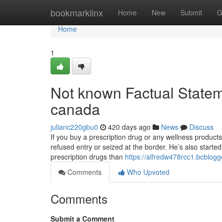
Home
bookmarklinx
Home
New
Submit
G
Home
1
Not known Factual Statem
canada
julianc220gbu0
420 days ago
News
Discuss
If you buy a prescription drug or any wellness product
refused entry or seized at the border. He’s also start
prescription drugs than
https://alfredw478rcc1.bcblogg
Comments
Who Upvoted
Comments
Submit a Comment