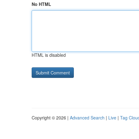
No HTML
HTML is disabled
Copyright © 2026 |
Advanced Search
|
Live
|
Tag Clou