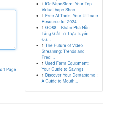
1
iGetVapeStore: Your Top
Virtual Vape Shop
1
Free AI Tools: Your Ultimate
Resource for 2024
1
GO88 – Khám Phá Nền
Tảng Giải Trí Trực Tuyến
Đư...
1
The Future of Video
Streaming: Trends and
Predi...
1
Used Farm Equipment:
Your Guide to Savings
ort Page
1
Discover Your Dentabiome :
A Guide to Mouth...