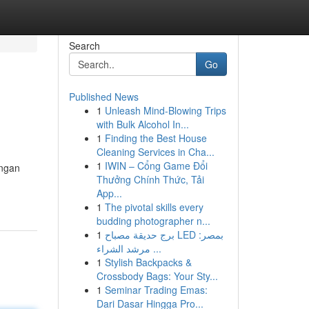
Search
Go
Published News
1
Unleash Mind-Blowing Trips
with Bulk Alcohol In...
1
Finding the Best House
Cleaning Services in Cha...
1
IWIN – Cổng Game Đổi
engan
Thưởng Chính Thức, Tải
App...
1
The pivotal skills every
budding photographer n...
1
برج حديقة مصباح LED بمصر:
مرشد الشراء ...
1
Stylish Backpacks &
Crossbody Bags: Your Sty...
1
Seminar Trading Emas:
Dari Dasar Hingga Pro...