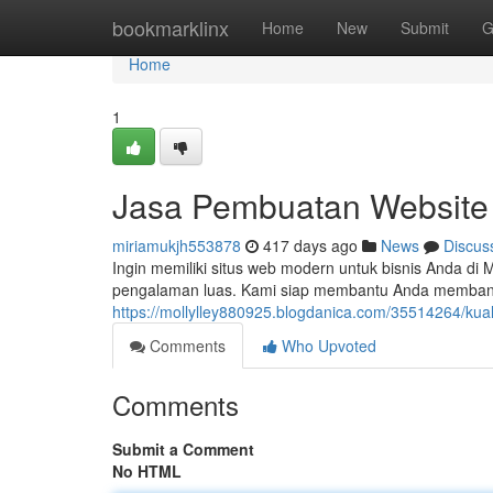
Home
bookmarklinx
Home
New
Submit
G
Home
1
Jasa Pembuatan Website
miriamukjh553878
417 days ago
News
Discus
Ingin memiliki situs web modern untuk bisnis Anda d
pengalaman luas. Kami siap membantu Anda membangun
https://mollylley880925.blogdanica.com/35514264/kua
Comments
Who Upvoted
Comments
Submit a Comment
No HTML