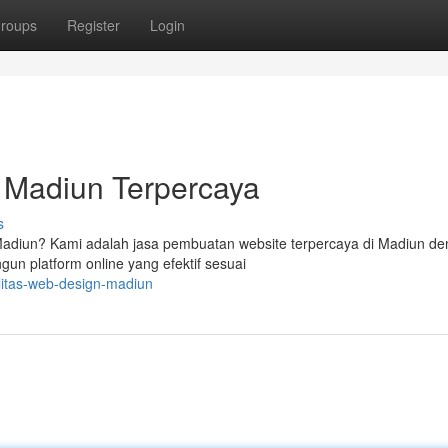
roups
Register
Login
 Madiun Terpercaya
s
i Madiun? Kami adalah jasa pembuatan website terpercaya di Madiun d
 platform online yang efektif sesuai
litas-web-design-madiun