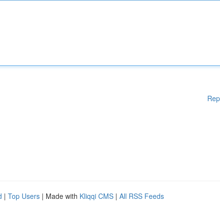
Rep
d
|
Top Users
| Made with
Kliqqi CMS
|
All RSS Feeds