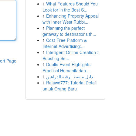
1
What Features Should You
Look for in the Best S...
1
Enhancing Property Appeal
with Inner West Rubbi...
1
Planning the perfect
getaway to destinations th...
1
Cost-Free Platform &
Internet Advertising:...
1
Intelligent Online Creation :
Boosting Se...
ort Page
1
Dublin Event Highlights
Practical Humanitarian ...
1
دليل مبسط لرقيه الذراعين
1
Rajawd777: Tutorial Detail
untuk Orang Baru