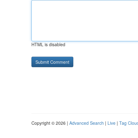
HTML is disabled
Copyright © 2026 |
Advanced Search
|
Live
|
Tag Clou