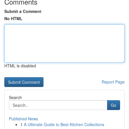
Comments
Submit a Comment
No HTML
HTML is disabled
Report Page
Search
Go
Published News
1
A Ultimate Guide to Best Kitchen Collections