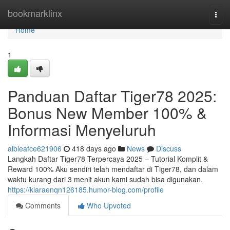
Home
bookmarklinx
Togg
navi
Home
1
Panduan Daftar Tiger78 2025:
Bonus New Member 100% &
Informasi Menyeluruh
albieafce621906
418 days ago
News
Discuss
Langkah Daftar Tiger78 Terpercaya 2025 – Tutorial Komplit &
Reward 100% Aku sendiri telah mendaftar di Tiger78, dan dalam
waktu kurang dari 3 menit akun kami sudah bisa digunakan.
https://kiaraenqn126185.humor-blog.com/profile
Comments
Who Upvoted