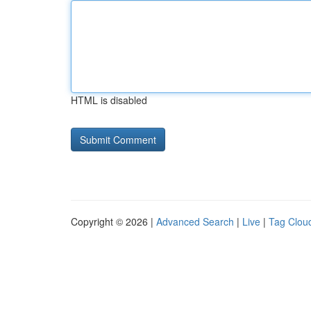
HTML is disabled
Copyright © 2026 |
Advanced Search
|
Live
|
Tag Clou