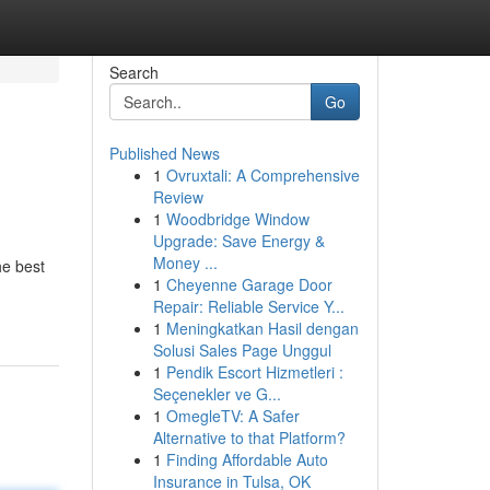
Search
Go
Published News
1
Ovruxtali: A Comprehensive
Review
1
Woodbridge Window
Upgrade: Save Energy &
Money ...
he best
1
Cheyenne Garage Door
Repair: Reliable Service Y...
1
Meningkatkan Hasil dengan
Solusi Sales Page Unggul
1
Pendik Escort Hizmetleri :
Seçenekler ve G...
1
OmegleTV: A Safer
Alternative to that Platform?
1
Finding Affordable Auto
Insurance in Tulsa, OK