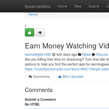
Home
bookmarklinx
Home
New
Submit
G
Home
1
Earn Money Watching Vid
haimadhjj921990
420 days ago
News
Discuss
Are you killing free time on streaming? Turn that idle
options to help you find the perfect app for earningpa
https://exactlybookmarks.com/story19667736/get-pai
Comments
Who Upvoted
Comments
Submit a Comment
No HTML