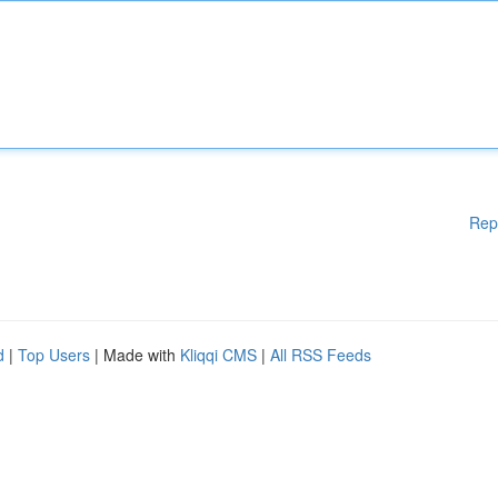
Rep
d
|
Top Users
| Made with
Kliqqi CMS
|
All RSS Feeds