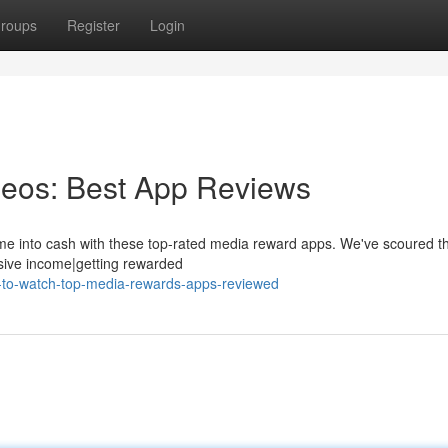
roups
Register
Login
eos: Best App Reviews
 time into cash with these top-rated media reward apps. We've scoured t
ssive income|getting rewarded
d-to-watch-top-media-rewards-apps-reviewed