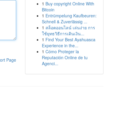
1
Buy copyright Online With
Bitcoin
1
Entrümpelung Kaufbeuren:
Schnell & Zuverlässig ...
1
สล็อตออนไลน์ เล่นง่าย การ
ใช้ยุทธวิธีการเดินเงิน...
1
Find Your Best Ayahuasca
Experience in the...
1
Cómo Proteger la
Reputación Online de tu
ort Page
Agenci...