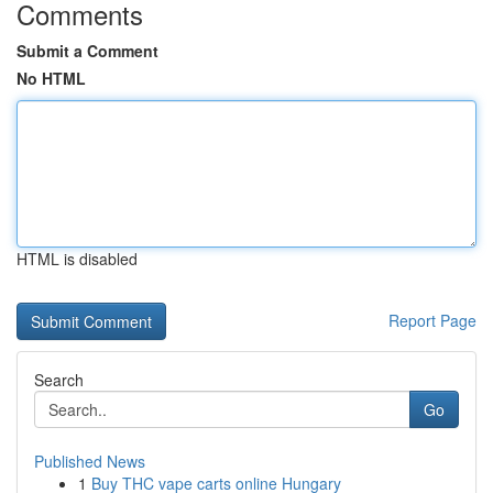
Comments
Submit a Comment
No HTML
HTML is disabled
Report Page
Search
Go
Published News
1
Buy THC vape carts online Hungary