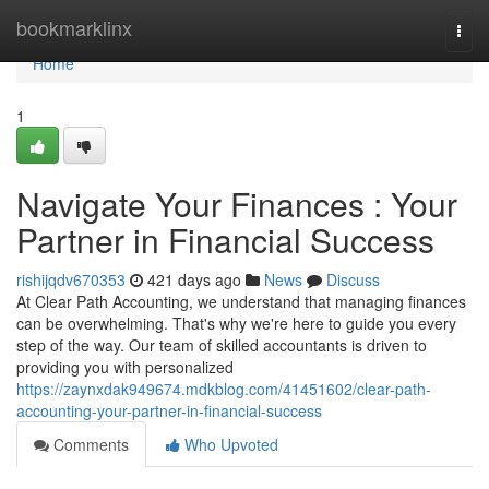
Home
bookmarklinx
Togg
navi
Home
1
Navigate Your Finances : Your
Partner in Financial Success
rishijqdv670353
421 days ago
News
Discuss
At Clear Path Accounting, we understand that managing finances
can be overwhelming. That's why we're here to guide you every
step of the way. Our team of skilled accountants is driven to
providing you with personalized
https://zaynxdak949674.mdkblog.com/41451602/clear-path-
accounting-your-partner-in-financial-success
Comments
Who Upvoted