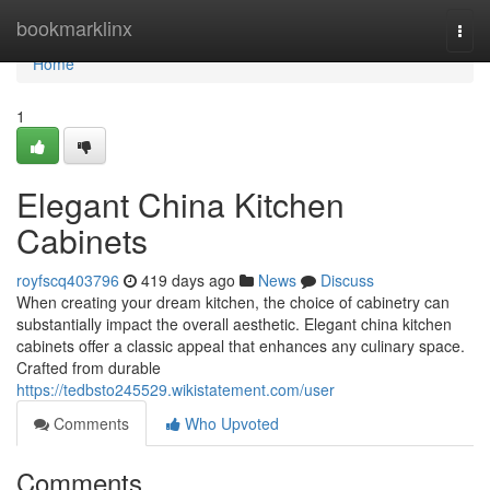
Home
bookmarklinx
Togg
navi
Home
1
Elegant China Kitchen
Cabinets
royfscq403796
419 days ago
News
Discuss
When creating your dream kitchen, the choice of cabinetry can
substantially impact the overall aesthetic. Elegant china kitchen
cabinets offer a classic appeal that enhances any culinary space.
Crafted from durable
https://tedbsto245529.wikistatement.com/user
Comments
Who Upvoted
Comments