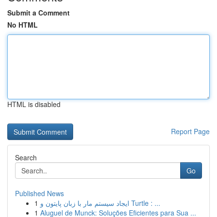
Submit a Comment
No HTML
HTML is disabled
Report Page
Search
Go
Published News
1
ایجاد سیستم مار با زبان پایتون و Turtle : ...
1
Aluguel de Munck: Soluções Eficientes para Sua ...