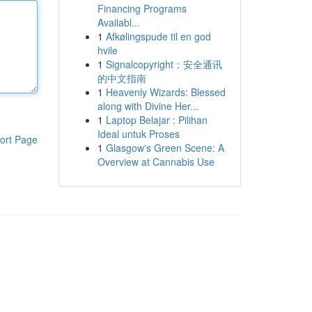
Financing Programs
Availabl...
1
Afkølingspude til en god
hvile
1
Signalcopyright：安全通讯
的中文指南
1
Heavenly Wizards: Blessed
along with Divine Her...
1
Laptop Belajar : Pilihan
Ideal untuk Proses
ort Page
1
Glasgow's Green Scene: A
Overview at Cannabis Use