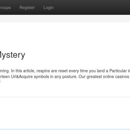
roups
Register
Login
Mystery
ing. In this article, respins are reset every time you land a Particular 
fourteen Url&Acquire symbols in any posture. Our greatest online casino
/