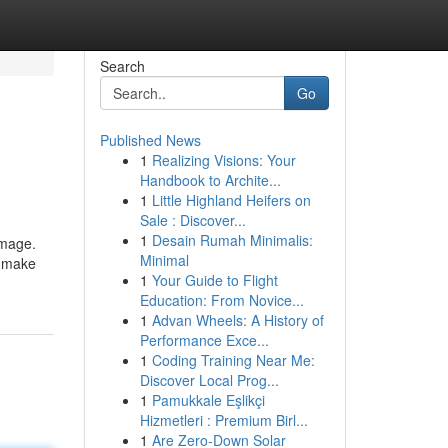
Search
Go
Published News
1
Realizing Visions: Your
Handbook to Archite...
1
Little Highland Heifers on
Sale : Discover...
1
Desain Rumah Minimalis:
image.
Minimal
s make
1
Your Guide to Flight
Education: From Novice...
1
Advan Wheels: A History of
Performance Exce...
1
Coding Training Near Me:
Discover Local Prog...
1
Pamukkale Eşlikçi
Hizmetleri : Premium Birl...
1
Are Zero-Down Solar