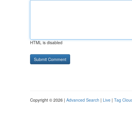
HTML is disabled
Copyright © 2026 |
Advanced Search
|
Live
|
Tag Clou