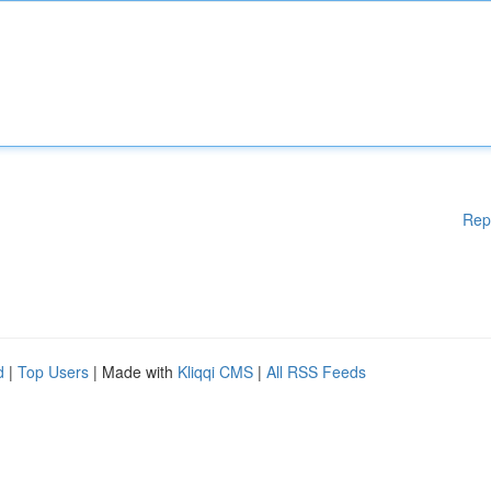
Rep
d
|
Top Users
| Made with
Kliqqi CMS
|
All RSS Feeds