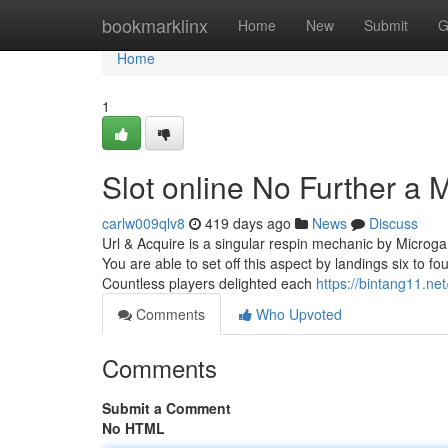
Home
bookmarklinx
Home
New
Submit
G
Home
1
Slot online No Further a 
carlw009qlv8
419 days ago
News
Discuss
Url & Acquire is a singular respin mechanic by Microgam
You are able to set off this aspect by landings six to 
Countless players delighted each
https://bintang11.net
Comments
Who Upvoted
Comments
Submit a Comment
No HTML