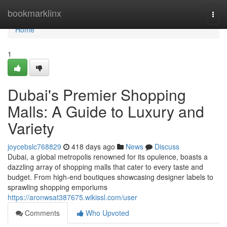
Home
bookmarklinx
Togg
navi
Home
1
Dubai's Premier Shopping
Malls: A Guide to Luxury and
Variety
joycebslc768829
418 days ago
News
Discuss
Dubai, a global metropolis renowned for its opulence, boasts a
dazzling array of shopping malls that cater to every taste and
budget. From high-end boutiques showcasing designer labels to
sprawling shopping emporiums
https://aronwsat387675.wikissl.com/user
Comments
Who Upvoted