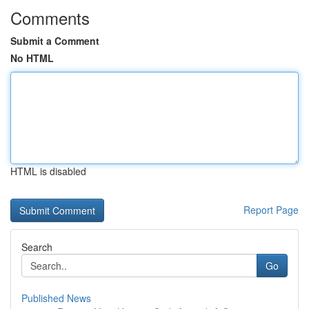
Comments
Submit a Comment
No HTML
HTML is disabled
Report Page
Search
Go
Published News