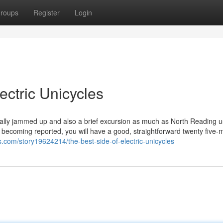
roups
Register
Login
ectric Unicycles
sually jammed up and also a brief excursion as much as North Reading u
t becoming reported, you will have a good, straightforward twenty five-
.com/story19624214/the-best-side-of-electric-unicycles