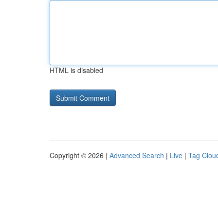
HTML is disabled
Copyright © 2026 |
Advanced Search
|
Live
|
Tag Clou