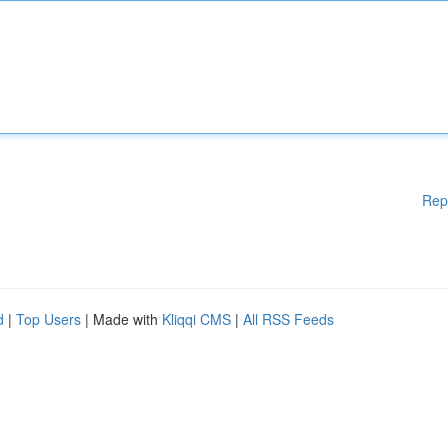
Rep
d
|
Top Users
| Made with
Kliqqi CMS
|
All RSS Feeds