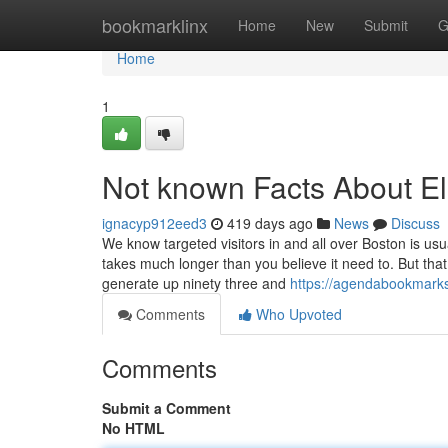
Home
bookmarklinx
Home
New
Submit
G
Home
1
Not known Facts About El
ignacyp912eed3
419 days ago
News
Discuss
We know targeted visitors in and all over Boston is u
takes much longer than you believe it need to. But tha
generate up ninety three and
https://agendabookmarks
Comments
Who Upvoted
Comments
Submit a Comment
No HTML