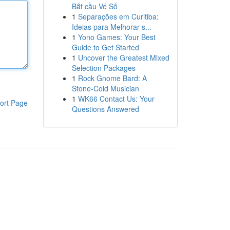
Bắt cầu Vé Số
1
Separações em Curitiba:
Ideias para Melhorar s...
1
Yono Games: Your Best
Guide to Get Started
1
Uncover the Greatest Mixed
Selection Packages
1
Rock Gnome Bard: A
Stone-Cold Musician
1
WK66 Contact Us: Your
ort Page
Questions Answered