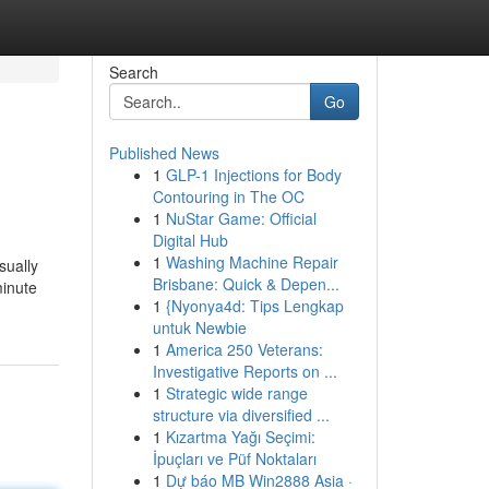
Search
Go
Published News
1
GLP-1 Injections for Body
Contouring in The OC
1
NuStar Game: Official
Digital Hub
1
Washing Machine Repair
sually
Brisbane: Quick & Depen...
minute
1
{Nyonya4d: Tips Lengkap
untuk Newbie
1
America 250 Veterans:
Investigative Reports on ...
1
Strategic wide range
structure via diversified ...
1
Kızartma Yağı Seçimi:
İpuçları ve Püf Noktaları
1
Dự báo MB Win2888 Asia ·