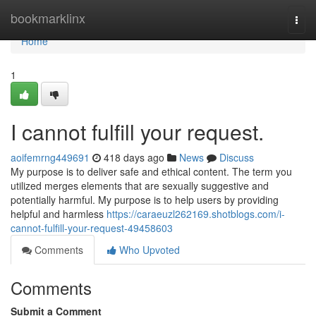
Home
bookmarklinx
Togg
navi
Home
1
I cannot fulfill your request.
aoifemrng449691
418 days ago
News
Discuss
My purpose is to deliver safe and ethical content. The term you
utilized merges elements that are sexually suggestive and
potentially harmful. My purpose is to help users by providing
helpful and harmless
https://caraeuzl262169.shotblogs.com/i-
cannot-fulfill-your-request-49458603
Comments
Who Upvoted
Comments
Submit a Comment