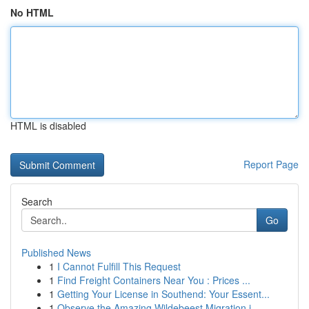
No HTML
HTML is disabled
Report Page
Search
Go
Published News
1
I Cannot Fulfill This Request
1
Find Freight Containers Near You : Prices ...
1
Getting Your License in Southend: Your Essent...
1
Observe the Amazing Wildebeest Migration i...