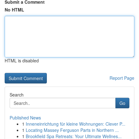
Submit a Comment
No HTML
HTML is disabled
Report Page
Search
Go
Published News
1
Inneneinrichtung für kleine Wohnungen: Clever P...
1
Locating Massey Ferguson Parts in Northern ...
1
Brookfield Spa Retreats: Your Ultimate Wellnes...