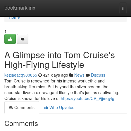
Home
bookmarklinx
Togg
navi
Home
1
A Glimpse into Tom Cruise's
High-Flying Lifestyle
keziaeacq900855
421 days ago
News
Discuss
Tom Cruise is renowned for his intense work ethic and
breathtaking film roles. But beyond the silver screen, the
superstar lives a extravagant lifestyle that's just as captivating.
Cruise is known for his love of
https://youtu.be/CV_Vjjmqyfg
Comments
Who Upvoted
Comments