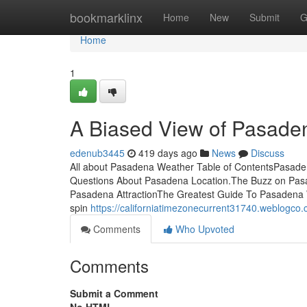
Home
bookmarklinx
Home
New
Submit
G
Home
1
A Biased View of Pasade
edenub3445
419 days ago
News
Discuss
All about Pasadena Weather Table of ContentsPasad
Questions About Pasadena Location.The Buzz on Pa
Pasadena AttractionThe Greatest Guide To Pasadena W
spin
https://californiatimezonecurrent31740.weblogc
Comments
Who Upvoted
Comments
Submit a Comment