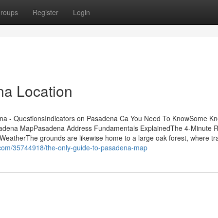
roups
Register
Login
na Location
ena - QuestionsIndicators on Pasadena Ca You Need To KnowSome K
sadena MapPasadena Address Fundamentals ExplainedThe 4-Minute Ru
eatherThe grounds are likewise home to a large oak forest, where tr
o.com/35744918/the-only-guide-to-pasadena-map