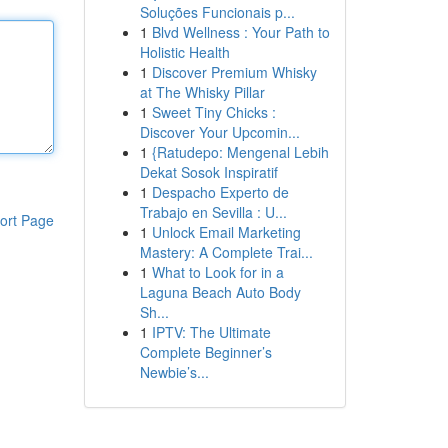
Soluções Funcionais p...
1
Blvd Wellness : Your Path to
Holistic Health
1
Discover Premium Whisky
at The Whisky Pillar
1
Sweet Tiny Chicks :
Discover Your Upcomin...
1
{Ratudepo: Mengenal Lebih
Dekat Sosok Inspiratif
1
Despacho Experto de
Trabajo en Sevilla : U...
ort Page
1
Unlock Email Marketing
Mastery: A Complete Trai...
1
What to Look for in a
Laguna Beach Auto Body
Sh...
1
IPTV: The Ultimate
Complete Beginner’s
Newbie’s...