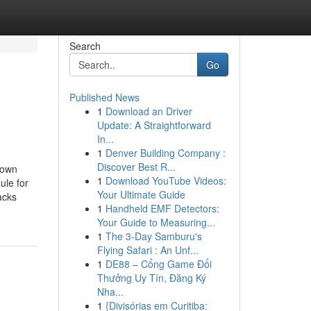
Search
Go
Published News
1
Download an Driver
Update: A Straightforward
In...
1
Denver Building Company :
Discover Best R...
nown
1
Download YouTube Videos:
le for
Your Ultimate Guide
acks
1
Handheld EMF Detectors:
Your Guide to Measuring...
1
The 3-Day Samburu's
Flying Safari : An Unf...
1
DE88 – Cổng Game Đổi
Thưởng Uy Tín, Đăng Ký
Nha...
1
{Divisórias em Curitiba: