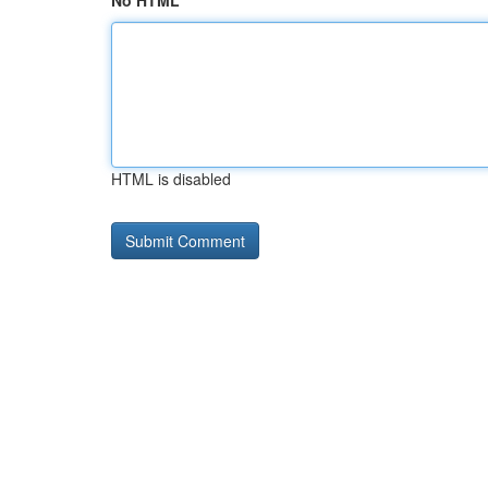
No HTML
HTML is disabled