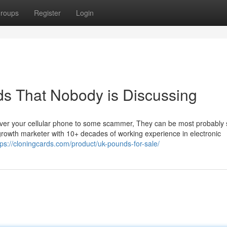
roups
Register
Login
uds That Nobody is Discussing
over your cellular phone to some scammer, They can be most probably
 growth marketer with 10+ decades of working experience in electronic
tps://cloningcards.com/product/uk-pounds-for-sale/