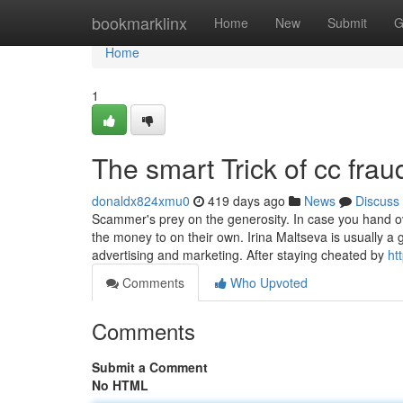
Home
bookmarklinx
Home
New
Submit
G
Home
1
The smart Trick of cc fra
donaldx824xmu0
419 days ago
News
Discuss
Scammer's prey on the generosity. In case you hand 
the money to on their own. Irina Maltseva is usually a
advertising and marketing. After staying cheated by
ht
Comments
Who Upvoted
Comments
Submit a Comment
No HTML