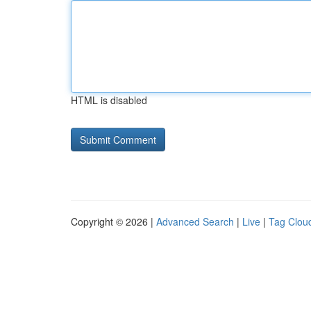
HTML is disabled
Copyright © 2026 |
Advanced Search
|
Live
|
Tag Clou