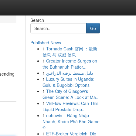
Search
Go
Published News
1
Tornado Cash 官网 ：最新
信息 与 权威 信息
1
Creator Income Surges on
the Buhnanuh Platfor...
1
دليل مبسط لرقيه الذراعين
 sending
1
Luxury Suites in Uganda:
Gulu & Bugolobi Options
1
The City of Glasgow's
Green Scene: A Look at Ma...
1
ViriFlow Reviews: Can This
Liquid Prostate Drop...
1
nohuwin – Đăng Nhập
Nhanh, Khám Phá Kho Game
Đ...
1
ETF-Broker Vergleich: Die