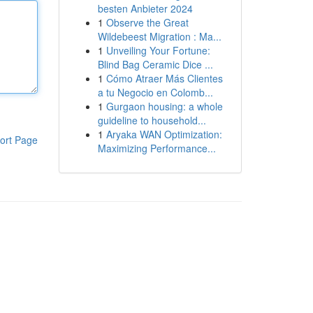
besten Anbieter 2024
1
Observe the Great
Wildebeest Migration : Ma...
1
Unveiling Your Fortune:
Blind Bag Ceramic Dice ...
1
Cómo Atraer Más Clientes
a tu Negocio en Colomb...
1
Gurgaon housing: a whole
guideline to household...
1
Aryaka WAN Optimization:
ort Page
Maximizing Performance...