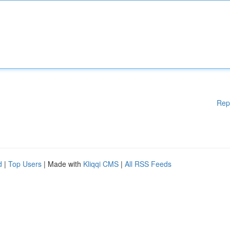
Rep
d
|
Top Users
| Made with
Kliqqi CMS
|
All RSS Feeds