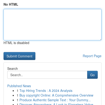
No HTML
HTML is disabled
Report Page
Search
Go
Published News
1
Top Hiring Trends : A 2024 Analysis
1
Buy copyright Online: A Comprehensive Overview
1
Produce Authentic Sample Text : Your Dummy...
1
Discover Atmosphere: A Look to Flameless Votive...