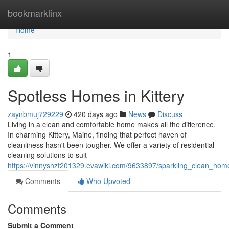
Home
bookmarklinx
Home
1
Spotless Homes in Kittery
zaynbmuj729229
420 days ago
News
Discuss
Living in a clean and comfortable home makes all the difference.
In charming Kittery, Maine, finding that perfect haven of
cleanliness hasn't been tougher. We offer a variety of residential
cleaning solutions to suit
https://vinnyshzt201329.evawiki.com/9633897/sparkling_clean_home
Comments
Who Upvoted
Comments
Submit a Comment