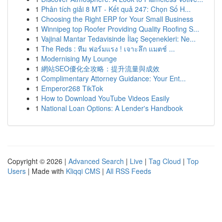
1
Phân tích giải 8 MT - Kết quả 247: Chọn Số H...
1
Choosing the Right ERP for Your Small Business
1
Winnipeg top Roofer Providing Quality Roofing S...
1
Vajinal Mantar Tedavisinde İlaç Seçenekleri: Ne...
1
The Reds : ทีม ฟอร์มแรง ! เจาะลึก แมตช์ ...
1
Modernising My Lounge
1
網站SEO優化全攻略：提升流量與成效
1
Complimentary Attorney Guidance: Your Ent...
1
Emperor268 TikTok
1
How to Download YouTube Videos Easily
1
National Loan Options: A Lender's Handbook
Copyright © 2026 |
Advanced Search
|
Live
|
Tag Cloud
|
Top
Users
| Made with
Kliqqi CMS
|
All RSS Feeds