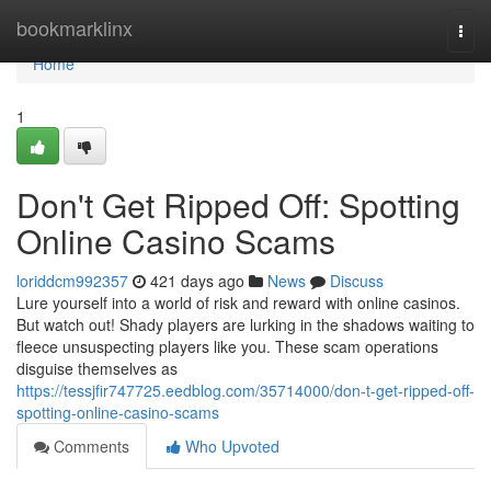
Home
bookmarklinx
Togg
navi
Home
1
Don't Get Ripped Off: Spotting
Online Casino Scams
loriddcm992357
421 days ago
News
Discuss
Lure yourself into a world of risk and reward with online casinos.
But watch out! Shady players are lurking in the shadows waiting to
fleece unsuspecting players like you. These scam operations
disguise themselves as
https://tessjfir747725.eedblog.com/35714000/don-t-get-ripped-off-
spotting-online-casino-scams
Comments
Who Upvoted