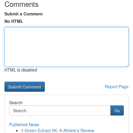
Comments
Submit a Comment
No HTML
HTML is disabled
Report Page
Search
Go
Published News
1
Green Extract 5K: A Athlete's Review