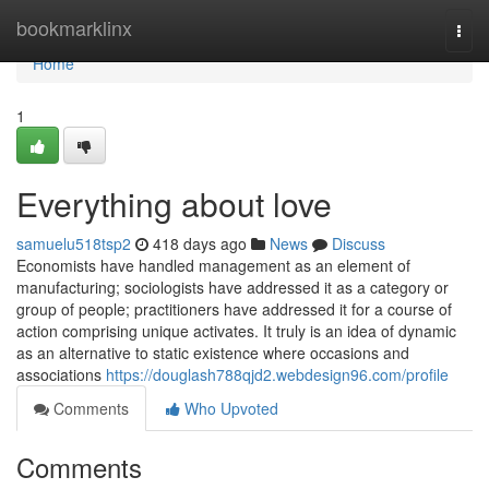
Home
bookmarklinx
Togg
navi
Home
1
Everything about love
samuelu518tsp2
418 days ago
News
Discuss
Economists have handled management as an element of
manufacturing; sociologists have addressed it as a category or
group of people; practitioners have addressed it for a course of
action comprising unique activates. It truly is an idea of dynamic
as an alternative to static existence where occasions and
associations
https://douglash788qjd2.webdesign96.com/profile
Comments
Who Upvoted
Comments