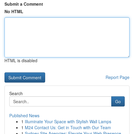
Submit a Comment
No HTML
HTML is disabled
Report Page
Search
Go
Published News
1
Illuminate Your Space with Stylish Wall Lamps
1
M24 Contact Us: Get in Touch with Our Team
1
Sydney Site Agencies: Elevate Your Web Presence