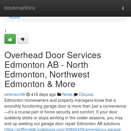
Home
bookmarklinx
Togg
navi
Home
1
Overhead Door Services
Edmonton AB - North
Edmonton, Northwest
Edmonton & More
selenanr98
418 days ago
News
Discuss
Edmonton homeowners and property managers know that a
smoothly functioning garage door is more than just a convenience
—it’s a crucial part of home security and comfort. If your door
suddenly sticks or stops working in the colder seasons, you may
end up seeking out garage door repair Edmonton AB solutions
https://griffinylwib.tusblogos.com/35892459/emergency-garage-