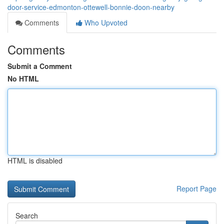
door-service-edmonton-ottewell-bonnie-doon-nearby
Comments
Who Upvoted
Comments
Submit a Comment
No HTML
HTML is disabled
Report Page
Search