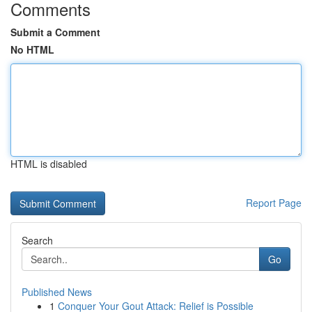
Comments
Submit a Comment
No HTML
HTML is disabled
Report Page
Search
Go
Published News
1
Conquer Your Gout Attack: Relief is Possible