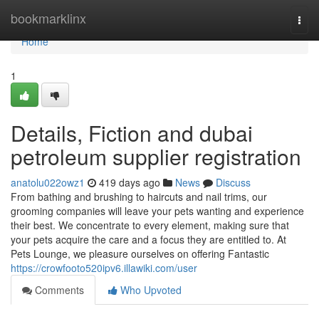
Home
bookmarklinx
Togg
navi
Home
1
Details, Fiction and dubai
petroleum supplier registration
anatolu022owz1
419 days ago
News
Discuss
From bathing and brushing to haircuts and nail trims, our
grooming companies will leave your pets wanting and experience
their best. We concentrate to every element, making sure that
your pets acquire the care and a focus they are entitled to. At
Pets Lounge, we pleasure ourselves on offering Fantastic
https://crowfooto520ipv6.illawiki.com/user
Comments
Who Upvoted