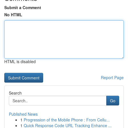
Submit a Comment
No HTML
HTML is disabled
Report Page
Search
Go
Published News
1
Progression of the Mobile Phone : From Cellu...
1
Quick Response Code URL Tracking Enhance ...