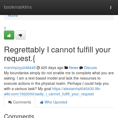
Home
bookmarklinx
Togg
navi
Home
1
Regrettably I cannot fulfill your
request.{
marvinpzyy248448
420 days ago
News
Discuss
My boundaries simply do not enable me to complete what you are
asking. I am a text-based model and lack the resources to
execute actions in the physical realm. Perhaps I could help you
with a various task? My goal
https://alexiamhpl040430.life-
wiki.com/1562000/sadly_i_cannot_fulfill_your_request
Comments
Who Upvoted
Comments