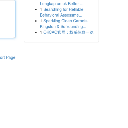
Lengkap untuk Bettor ...
1
Searching for Reliable
Behavioral Assessme...
1
Sparkling Clean Carpets:
Kingston & Surrounding...
1
OKCAO官网：权威信息一览
ort Page