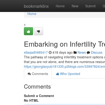
Home
bookmarklinx
Home
New
Submit
G
Home
1
Embarking on Infertility 
ellaqadh985417
418 days ago
News
Discuss
The pathway of navigating infertility treatment options
that you are not alone, and there are numerous resour
https://georgiaoyub181335.p2blogs.com/33997824/embar
Comments
Who Upvoted
Comments
Submit a Comment
No HTML