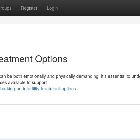
roups
Register
Login
Treatment Options
 can be both emotionally and physically demanding. It's essential to un
ces available to support
king-on-infertility-treatment-options