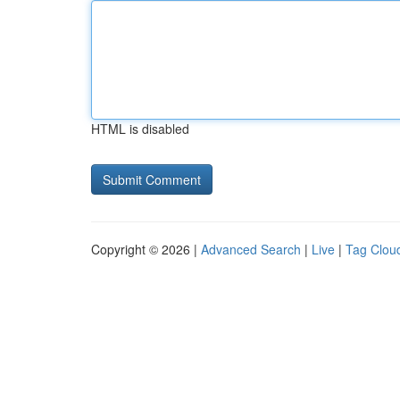
HTML is disabled
Copyright © 2026 |
Advanced Search
|
Live
|
Tag Clou