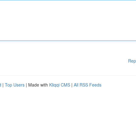
Rep
d
|
Top Users
| Made with
Kliqqi CMS
|
All RSS Feeds