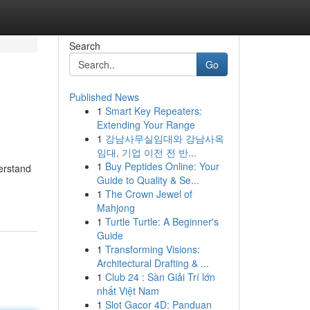
Search
Go
Published News
1
Smart Key Repeaters:
Extending Your Range
1
강남사무실임대와 강남사옥
임대, 기업 이전 전 반...
1
Buy Peptides Online: Your
derstand
Guide to Quality & Se...
1
The Crown Jewel of
Mahjong
1
Turtle Turtle: A Beginner's
Guide
1
Transforming Visions:
Architectural Drafting & ...
1
Club 24 : Sàn Giải Trí lớn
nhất Việt Nam
1
Slot Gacor 4D: Panduan