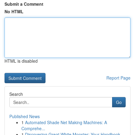
Submit a Comment
No HTML
HTML is disabled
Report Page
Search
Go
Published News
1
Automated Shade Net Making Machines: A
Comprehe...
1
Discovering Great White Monster: Your Handbook ...