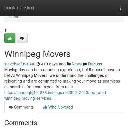
Home
bookmarklinx
Togg
navi
Home
1
Winnipeg Movers
stevebxgf091346
419 days ago
News
Discuss
Moving day can be a daunting experience, but it doesn't have to
be! At Winnipeg Movers, we understand the challenges of
relocating and are committed to making your move as seamless
as possible. You can expect from us a
https://saaddqhj491873.imblogs.net/85212013/top-rated-
winnipeg-moving-services
Comments
Who Upvoted
Comments