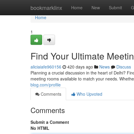
Home
bookmarklinx
Home
New
Submit
G
Home
1
Find Your Ultimate Meeti
aliciaiafe960156
420 days ago
News
Discuss
Planning a crucial discussion in the heart of Delhi? Fin
meeting rooms available to match your needs. Whethe
blog.com/profile
Comments
Who Upvoted
Comments
Submit a Comment
No HTML