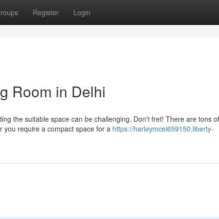
roups
Register
Login
ng Room in Delhi
ding the suitable space can be challenging. Don't fret! There are tons o
r you require a compact space for a
https://harleymcei659150.liberty-