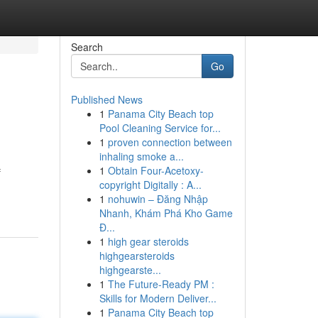
Search
Go
Published News
1
Panama City Beach top
Pool Cleaning Service for...
1
proven connection between
inhaling smoke a...
1
Obtain Four-Acetoxy-
f
copyright Digitally : A...
1
nohuwin – Đăng Nhập
Nhanh, Khám Phá Kho Game
Đ...
1
high gear steroids
highgearsteroids
highgearste...
1
The Future-Ready PM :
Skills for Modern Deliver...
1
Panama City Beach top