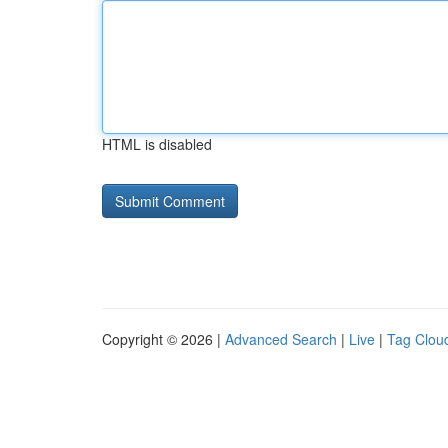
HTML is disabled
Copyright © 2026 |
Advanced Search
|
Live
|
Tag Clou