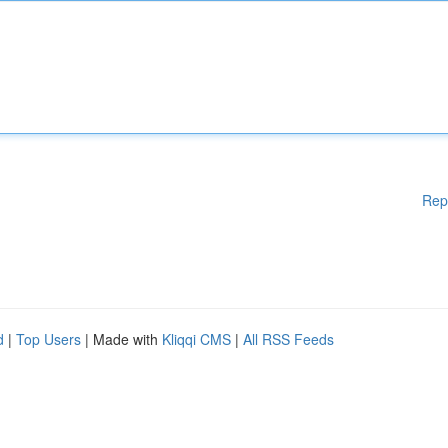
Rep
d
|
Top Users
| Made with
Kliqqi CMS
|
All RSS Feeds