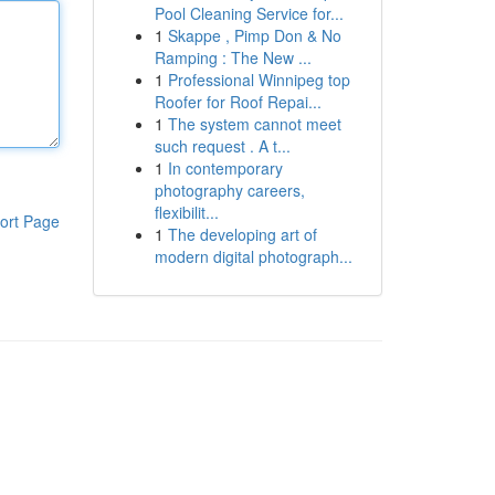
Pool Cleaning Service for...
1
Skappe , Pimp Don & No
Ramping : The New ...
1
Professional Winnipeg top
Roofer for Roof Repai...
1
The system cannot meet
such request . A t...
1
In contemporary
photography careers,
flexibilit...
ort Page
1
The developing art of
modern digital photograph...