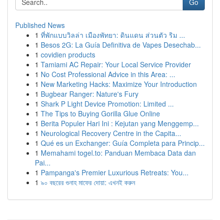
Go
Published News
1
ที่พักแบบวิลล่า เมืองพัทยา: ดินแดน ส่วนตัว ริม ...
1
Besos 2G: La Guía Definitiva de Vapes Desechab...
1
covidien products
1
Tamiami AC Repair: Your Local Service Provider
1
No Cost Professional Advice in this Area: ...
1
New Marketing Hacks: Maximize Your Introduction
1
Bugbear Ranger: Nature's Fury
1
Shark P Light Device Promotion: Limited ...
1
The Tips to Buying Gorilla Glue Online
1
Berita Populer Hari Ini : Kejutan yang Menggemp...
1
Neurological Recovery Centre in the Capita...
1
Qué es un Exchanger: Guía Completa para Princip...
1
Memahami togel.to: Panduan Membaca Data dan
Pai...
1
Pampanga's Premier Luxurious Retreats: You...
1
৯০ বছরের গুনাহ মাফের দোয়া: এখনই করুন