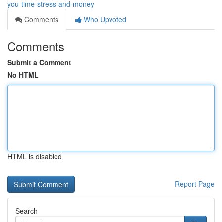
you-time-stress-and-money
Comments
Who Upvoted
Comments
Submit a Comment
No HTML
HTML is disabled
Report Page
Search