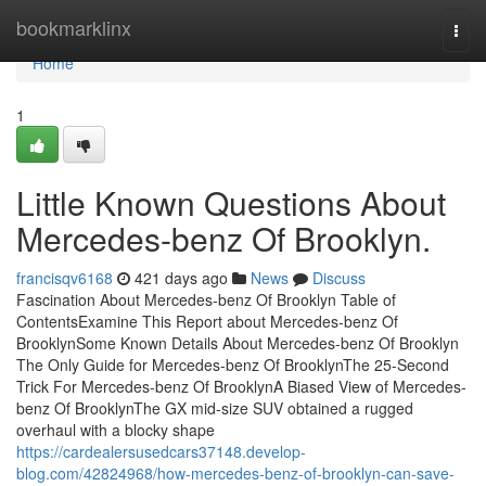
Home
bookmarklinx
Togg
navi
Home
1
Little Known Questions About
Mercedes-benz Of Brooklyn.
francisqv6168
421 days ago
News
Discuss
Fascination About Mercedes-benz Of Brooklyn Table of
ContentsExamine This Report about Mercedes-benz Of
BrooklynSome Known Details About Mercedes-benz Of Brooklyn
The Only Guide for Mercedes-benz Of BrooklynThe 25-Second
Trick For Mercedes-benz Of BrooklynA Biased View of Mercedes-
benz Of BrooklynThe GX mid-size SUV obtained a rugged
overhaul with a blocky shape
https://cardealersusedcars37148.develop-
blog.com/42824968/how-mercedes-benz-of-brooklyn-can-save-