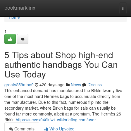
Home
bookmarklinx
Togg
navi
Home
1
5 Tips about Shop high-end
authentic handbags You Can
Use Today
greatv259mbo9
420 days ago
News
Discuss
This enhanced demand has manufactured the Birkin twenty five
one of the most hard Hermès bags to accumulate directly from
the manufacturer. Due to this fact, numerous flip into the
secondary market, where Birkin bags for sale can usually be
found far more commonly, albeit at a premium. The Hermès 25
Birkin
https://stevex046kfw1.wikibriefing.com/user
Comments
Who Upvoted