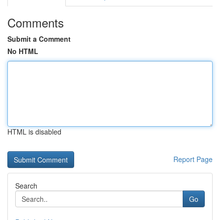
Comments
Submit a Comment
No HTML
HTML is disabled
Report Page
Search
Go