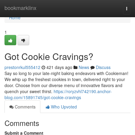
Home
bookmarklinx
Togg
navi
Home
1
Got Cookie Cravings?
prestonrkul555412
421 days ago
News
Discuss
Say so long to your late-night baking endeavors with Cookieman!
We whip up the freshest cookies in town, delivered right to your
door. Choose from our diverse menu of innovative flavors and
quench your sweet thirst.
https://roryzvhl742190.anchor-
blog.com/15891745/got-cookie-cravings
Comments
Who Upvoted
Comments
Submit a Comment