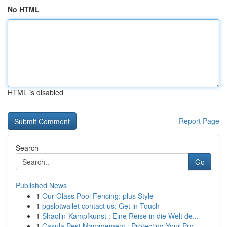
No HTML
HTML is disabled
Report Page
Search
Go
Published News
1
Our Glass Pool Fencing: plus Style
1
pgslotwallet contact us: Get in Touch
1
Shaolin-Kampfkunst : Eine Reise in die Welt de...
1
Casula Pest Management : Protecting Your Pro...