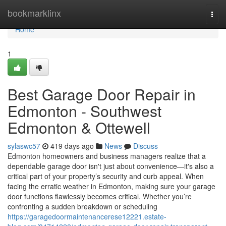
Home
bookmarklinx
Togg
navi
Home
1
Best Garage Door Repair in
Edmonton - Southwest
Edmonton & Ottewell
sylaswc57
419 days ago
News
Discuss
Edmonton homeowners and business managers realize that a
dependable garage door isn't just about convenience—it's also a
critical part of your property’s security and curb appeal. When
facing the erratic weather in Edmonton, making sure your garage
door functions flawlessly becomes critical. Whether you’re
confronting a sudden breakdown or scheduling
https://garagedoormaintenancerese12221.estate-