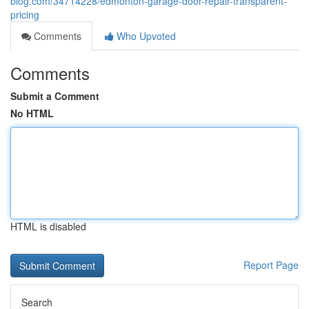
blog.com/34714228/edmonton-garage-door-repair-transparent-
pricing
Comments
Who Upvoted
Comments
Submit a Comment
No HTML
HTML is disabled
Report Page
Search