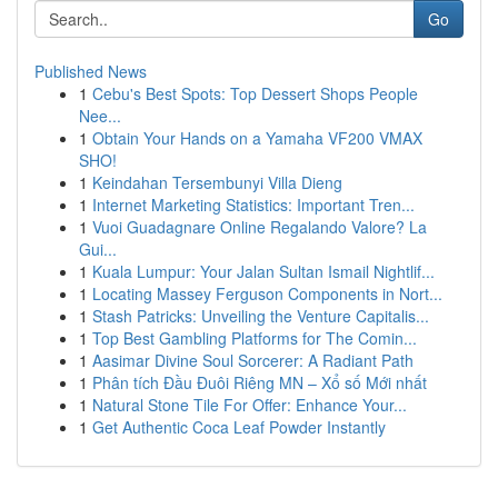
Go
Published News
1
Cebu's Best Spots: Top Dessert Shops People
Nee...
1
Obtain Your Hands on a Yamaha VF200 VMAX
SHO!
1
Keindahan Tersembunyi Villa Dieng
1
Internet Marketing Statistics: Important Tren...
1
Vuoi Guadagnare Online Regalando Valore? La
Gui...
1
Kuala Lumpur: Your Jalan Sultan Ismail Nightlif...
1
Locating Massey Ferguson Components in Nort...
1
Stash Patricks: Unveiling the Venture Capitalis...
1
Top Best Gambling Platforms for The Comin...
1
Aasimar Divine Soul Sorcerer: A Radiant Path
1
Phân tích Đầu Đuôi Riêng MN – Xổ số Mới nhất
1
Natural Stone Tile For Offer: Enhance Your...
1
Get Authentic Coca Leaf Powder Instantly