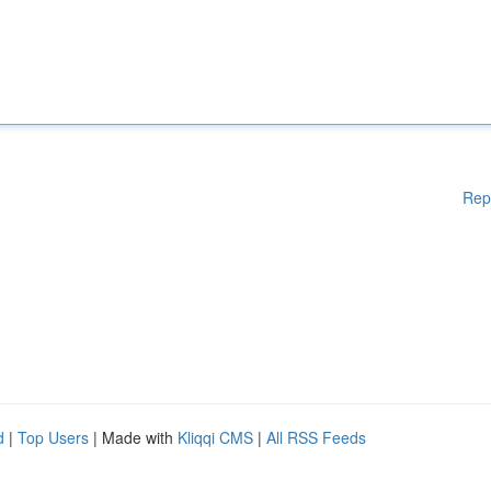
Rep
d
|
Top Users
| Made with
Kliqqi CMS
|
All RSS Feeds