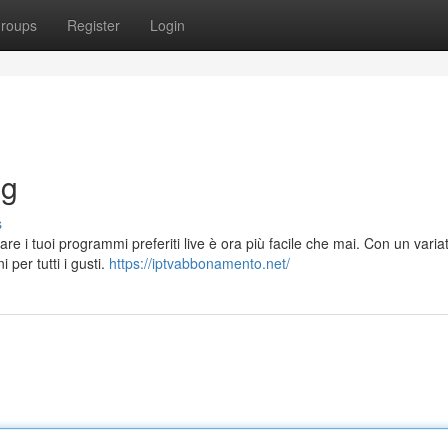
roups
Register
Login
ng
s
are i tuoi programmi preferiti live è ora più facile che mai. Con un varia
 per tutti i gusti.
https://iptvabbonamento.net/