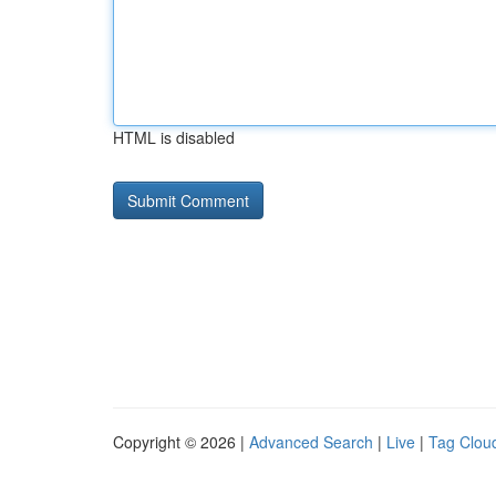
HTML is disabled
Copyright © 2026 |
Advanced Search
|
Live
|
Tag Clou