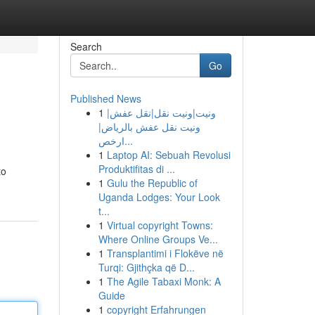
Search
Go
Published News
1
ونيت|ونيت نقل|نقل عفش|
ونيت نقل عفش بالرياض|
ارخص...
1
Laptop AI: Sebuah Revolusi
Produktifitas di ...
to
1
Gulu the Republic of
Uganda Lodges: Your Look
t...
1
Virtual copyright Towns:
Where Online Groups Ve...
1
Transplantimi i Flokëve në
Turqi: Gjithçka që D...
1
The Agile Tabaxi Monk: A
Guide
1
copyright Erfahrungen