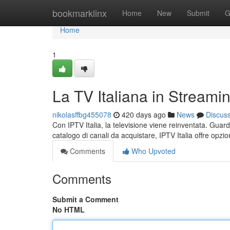
Home
bookmarklinx
Home
New
Submit
G
Home
1
La TV Italiana in Streami
nikolasffbg455078
420 days ago
News
Discus
Con IPTV Italia, la televisione viene reinventata. Guard
catalogo di canali da acquistare, IPTV Italia offre opzioni
Comments
Who Upvoted
Comments
Submit a Comment
No HTML