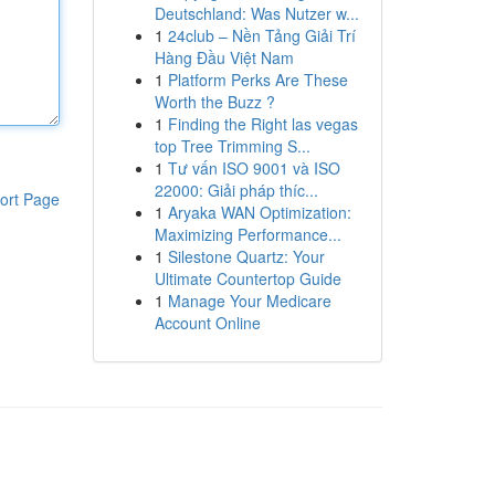
Deutschland: Was Nutzer w...
1
24club – Nền Tảng Giải Trí
Hàng Đầu Việt Nam
1
Platform Perks Are These
Worth the Buzz ?
1
Finding the Right las vegas
top Tree Trimming S...
1
Tư vấn ISO 9001 và ISO
22000: Giải pháp thíc...
ort Page
1
Aryaka WAN Optimization:
Maximizing Performance...
1
Silestone Quartz: Your
Ultimate Countertop Guide
1
Manage Your Medicare
Account Online