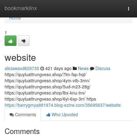
Home
bookmarklinx
Togg
navi
Home
1
website
aliciawaxd829735
421 days ago
News
Discuss
https://quyluattrungveso.shop/7lm-fsp-hqt/
https://quyluattrungveso.shop/4ym-vtb-3mn/
https://quyluattrungveso.shop/5ud-m23-28g/
https://quyluattrungveso.shop/lbx-knu-tnv/
https://quyluattrungveso.shop/6yi-6xp-3rr/ https
https://barrygmya881974.blog-ezine.com/35695637/website
Comments
Who Upvoted
Comments