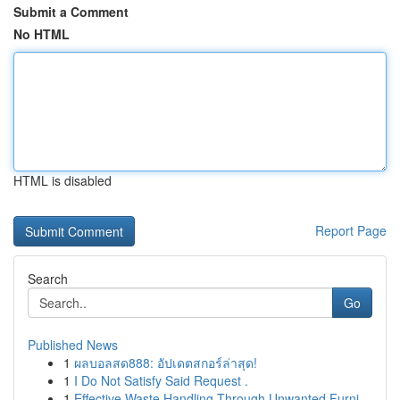
Submit a Comment
No HTML
HTML is disabled
Report Page
Search
Go
Published News
1
ผลบอลสด888: อัปเดตสกอร์ล่าสุด!
1
I Do Not Satisfy Said Request .
1
Effective Waste Handling Through Unwanted Furni...