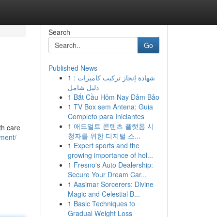
Search
Go
Published News
1
شهادة إنجاز تركيب كاميرات :
دليل شامل
1
Bắt Cầu Hôm Nay Đảm Bảo
1
TV Box sem Antena: Guia
Completo para Iniciantes
1
애드얼트 콘텐츠 플랫폼 시
th care
청자를 위한 디지털 스...
tment/
1
Expert sports and the
growing importance of hol...
1
Fresno's Auto Dealership:
Secure Your Dream Car...
1
Aasimar Sorcerers: Divine
Magic and Celestial B...
1
Basic Techniques to
Gradual Weight Loss