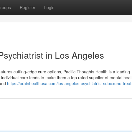
roups
Register
Login
sychiatrist in Los Angeles
features cutting-edge cure options, Pacific Thoughts Health is a leading
 individual care tends to make them a top rated supplier of mental heal
 and
https://brainhealthusa.com/los-angeles-psychiatrist-suboxone-trea