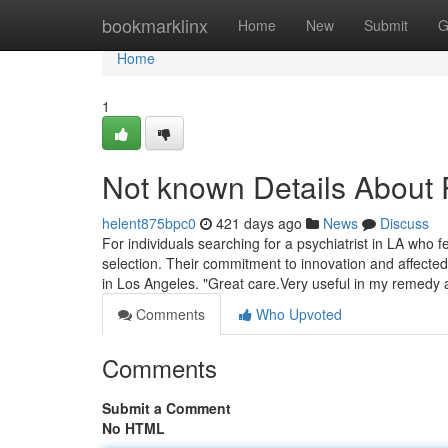
Home
bookmarklinx
Home
New
Submit
G
Home
1
Not known Details About P
helent875bpc0
421 days ago
News
Discuss
For individuals searching for a psychiatrist in LA who 
selection. Their commitment to innovation and affected
in Los Angeles. "Great care.Very useful in my remedy
Comments
Who Upvoted
Comments
Submit a Comment
No HTML