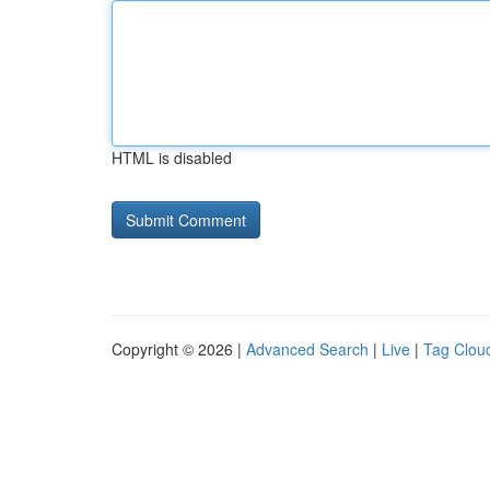
HTML is disabled
Copyright © 2026 |
Advanced Search
|
Live
|
Tag Clou