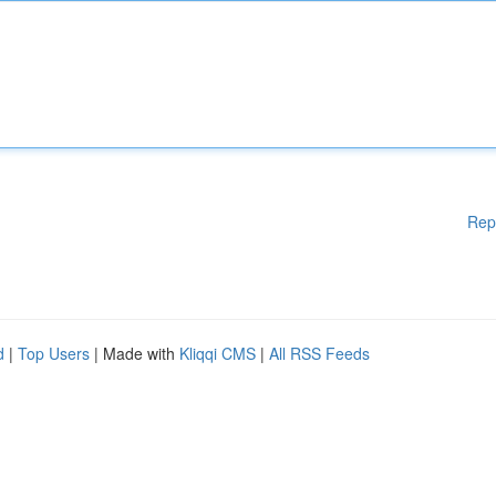
Rep
d
|
Top Users
| Made with
Kliqqi CMS
|
All RSS Feeds