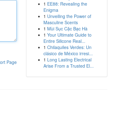
1
EE88: Revealing the
Enigma
1
Unveiling the Power of
Masculine Scents
1
Mùi Sục Cặc Bạc Hà
1
Your Ultimate Guide to
Entire Silicone Real...
1
Chilaquiles Verdes: Un
clásico de México irresi...
1
Long Lasting Electrical
ort Page
Arise From a Trusted El...