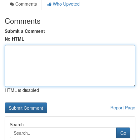
Comments
Who Upvoted
Comments
Submit a Comment
No HTML
HTML is disabled
Report Page
Search
Go