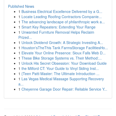
Published News
1
Business Electrical Excellence Delivered by a G...
1
Locate Leading Roofing Contractors Companie...
1
The advancing landscape of philanthropic work a...
1
Smart Key Repeaters: Extending Your Range
1
Unwanted Furniture Removal Helps Reclaim
Prized...
1
Unlock Dividend Growth: A Strategic Investing A...
1
Houston'sTheThis Tank FarmsStorage FacilitiesHo...
1
Elevate Your Online Presence: Sioux Falls Web D...
1
These Bike Storage Systems vs. Their Method:...
1
Unlock His Secret Obsession: Your Download Guide
1
the Milford CT: Your Guide to Vinyl Siding Inst...
1
{Teen Patti Master: The Ultimate Introduction ...
1
Las Vegas Medical Massage Supporting Recovery
a...
1
Cheyenne Garage Door Repair: Reliable Service Y...