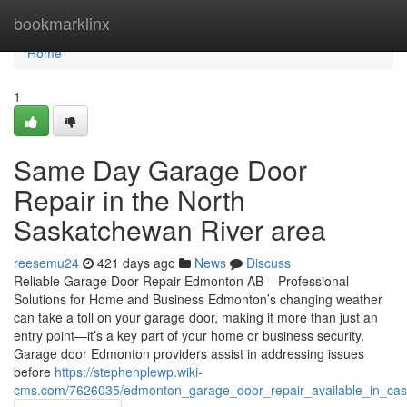
Home
bookmarklinx
Home
1
Same Day Garage Door
Repair in the North
Saskatchewan River area
reesemu24
421 days ago
News
Discuss
Reliable Garage Door Repair Edmonton AB – Professional
Solutions for Home and Business Edmonton’s changing weather
can take a toll on your garage door, making it more than just an
entry point—it’s a key part of your home or business security.
Garage door Edmonton providers assist in addressing issues
before
https://stephenplewp.wiki-
cms.com/7626035/edmonton_garage_door_repair_available_in_ca