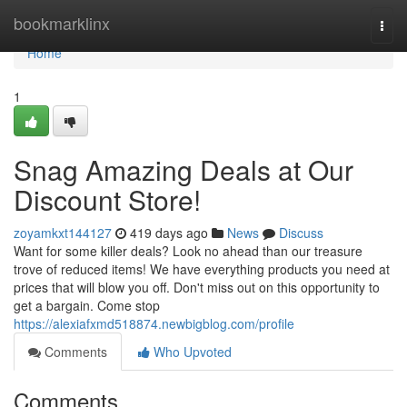
Home
bookmarklinx
Togg
navi
Home
1
Snag Amazing Deals at Our
Discount Store!
zoyamkxt144127
419 days ago
News
Discuss
Want for some killer deals? Look no ahead than our treasure
trove of reduced items! We have everything products you need at
prices that will blow you off. Don't miss out on this opportunity to
get a bargain. Come stop
https://alexiafxmd518874.newbigblog.com/profile
Comments
Who Upvoted
Comments