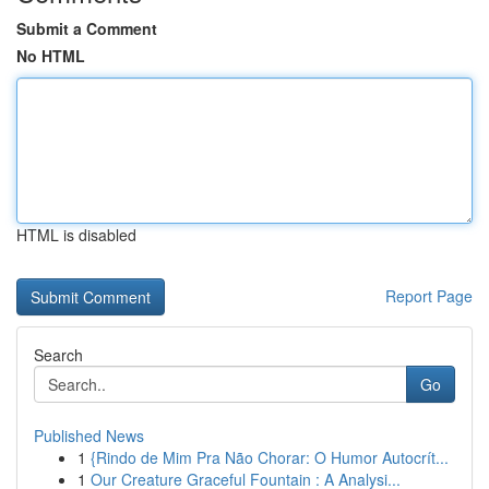
Submit a Comment
No HTML
HTML is disabled
Report Page
Search
Go
Published News
1
{Rindo de Mim Pra Não Chorar: O Humor Autocrít...
1
Our Creature Graceful Fountain : A Analysi...