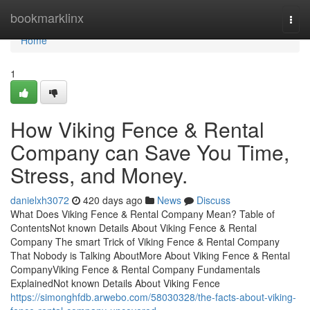
Home
bookmarklinx
Togg
navi
Home
1
How Viking Fence & Rental
Company can Save You Time,
Stress, and Money.
danielxh3072
420 days ago
News
Discuss
What Does Viking Fence & Rental Company Mean? Table of
ContentsNot known Details About Viking Fence & Rental
Company The smart Trick of Viking Fence & Rental Company
That Nobody is Talking AboutMore About Viking Fence & Rental
CompanyViking Fence & Rental Company Fundamentals
ExplainedNot known Details About Viking Fence
https://simonghfdb.arwebo.com/58030328/the-facts-about-viking-