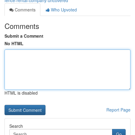
fence-rental-company-uncovered
Comments
Who Upvoted
Comments
Submit a Comment
No HTML
HTML is disabled
Report Page
Search
Go