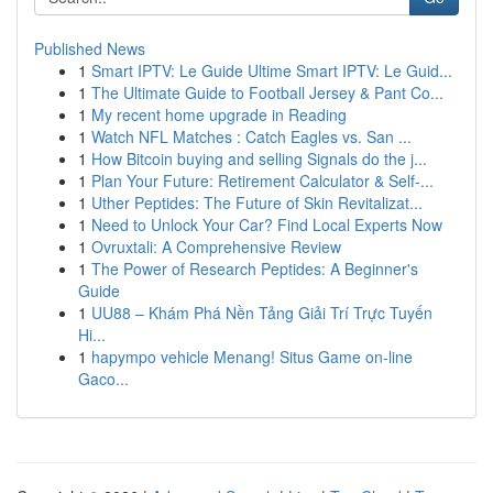
Published News
1
Smart IPTV: Le Guide Ultime Smart IPTV: Le Guid...
1
The Ultimate Guide to Football Jersey & Pant Co...
1
My recent home upgrade in Reading
1
Watch NFL Matches : Catch Eagles vs. San ...
1
How Bitcoin buying and selling Signals do the j...
1
Plan Your Future: Retirement Calculator & Self-...
1
Uther Peptides: The Future of Skin Revitalizat...
1
Need to Unlock Your Car? Find Local Experts Now
1
Ovruxtali: A Comprehensive Review
1
The Power of Research Peptides: A Beginner's
Guide
1
UU88 – Khám Phá Nền Tảng Giải Trí Trực Tuyến
Hi...
1
hapympo vehicle Menang! Situs Game on-line
Gaco...