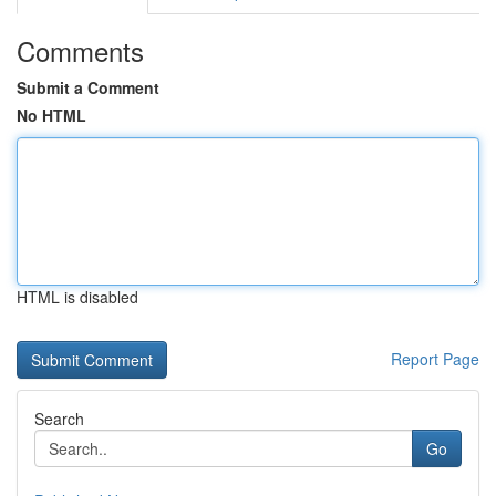
Comments
Submit a Comment
No HTML
HTML is disabled
Report Page
Search
Go