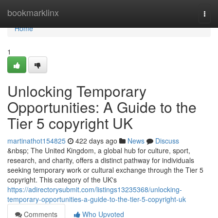
Home
bookmarklinx
Togg
navi
Home
1
Unlocking Temporary
Opportunities: A Guide to the
Tier 5 copyright UK
martinathot154825
422 days ago
News
Discuss
&nbsp; The United Kingdom, a global hub for culture, sport,
research, and charity, offers a distinct pathway for individuals
seeking temporary work or cultural exchange through the Tier 5
copyright. This category of the UK's
https://adirectorysubmit.com/listings13235368/unlocking-
temporary-opportunities-a-guide-to-the-tier-5-copyright-uk
Comments
Who Upvoted