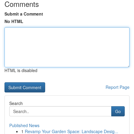
Comments
Submit a Comment
No HTML
HTML is disabled
Report Page
Search
Go
Published News
1
Revamp Your Garden Space: Landscape Desig...