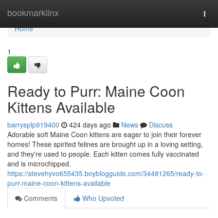
Home
bookmarklinx
Togg
navi
Home
1
Ready to Purr: Maine Coon
Kittens Available
barrysplp919400
424 days ago
News
Discuss
Adorable soft Maine Coon kittens are eager to join their forever
homes! These spirited felines are brought up in a loving setting,
and they're used to people. Each kitten comes fully vaccinated
and is microchipped.
https://stevehyvo655435.boyblogguide.com/34481265/ready-to-
purr-maine-coon-kittens-available
Comments
Who Upvoted