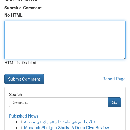
Submit a Comment
No HTML
HTML is disabled
Report Page
Search
Go
Published News
1
فيلات للبيع في طيبة : استثمارك في منطقة ...
1
Monarch Shotgun Shells: A Deep Dive Review