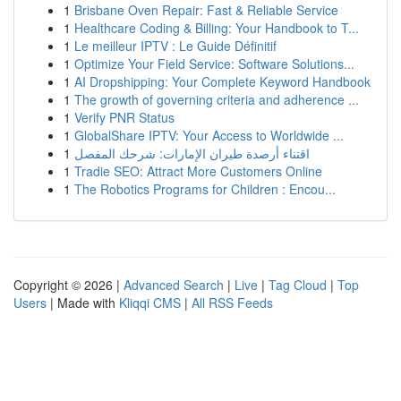
1
Brisbane Oven Repair: Fast & Reliable Service
1
Healthcare Coding & Billing: Your Handbook to T...
1
Le meilleur IPTV : Le Guide Définitif
1
Optimize Your Field Service: Software Solutions...
1
AI Dropshipping: Your Complete Keyword Handbook
1
The growth of governing criteria and adherence ...
1
Verify PNR Status
1
GlobalShare IPTV: Your Access to Worldwide ...
1
اقتناء أرصدة طيران الإمارات: شرحك المفصل
1
Tradie SEO: Attract More Customers Online
1
The Robotics Programs for Children : Encou...
Copyright © 2026 |
Advanced Search
|
Live
|
Tag Cloud
|
Top
Users
| Made with
Kliqqi CMS
|
All RSS Feeds