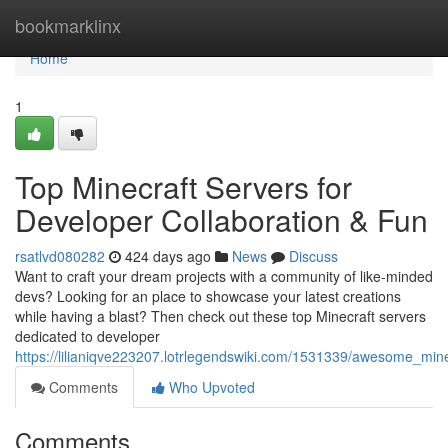
Home
bookmarklinx
Home
1
Top Minecraft Servers for
Developer Collaboration & Fun
rsatlvd080282
424 days ago
News
Discuss
Want to craft your dream projects with a community of like-minded
devs? Looking for an place to showcase your latest creations
while having a blast? Then check out these top Minecraft servers
dedicated to developer
https://lilianiqve223207.lotrlegendswiki.com/1531339/awesome_min
Comments
Who Upvoted
Comments