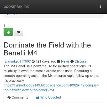
Home
bookmarklinx
Togg
navi
Home
1
Dominate the Field with the
Benelli M4
rajanmksd117907
421 days ago
News
Discuss
The M4 Benelli is a powerhouse for military operations. Its
reliability in even the most extreme conditions. Featuring a
smooth-operating action, the M4 ensures rapid follow-up shots.
It's practically
https://flynnodbg082149.blogoscience.com/40929449/conquer-
the-battlefield-with-the-benelli-m4
Comments
Who Upvoted