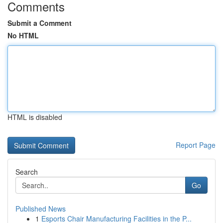
Comments
Submit a Comment
No HTML
HTML is disabled
Report Page
Search
Go
Published News
1
Esports Chair Manufacturing Facilities in the P...