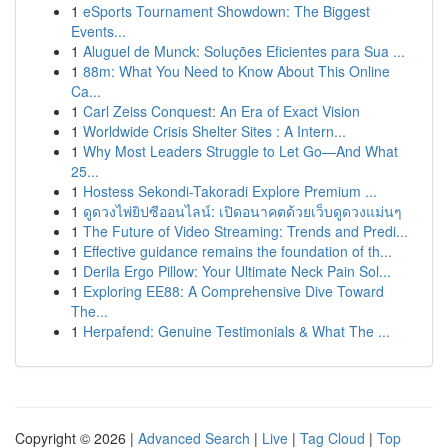
1
eSports Tournament Showdown: The Biggest
Events...
1
Aluguel de Munck: Soluções Eficientes para Sua ...
1
88m: What You Need to Know About This Online
Ca...
1
Carl Zeiss Conquest: An Era of Exact Vision
1
Worldwide Crisis Shelter Sites : A Intern...
1
Why Most Leaders Struggle to Let Go—And What
25...
1
Hostess Sekondi-Takoradi Explore Premium ...
1
ดูดวงไพ่ยิปซีออนไลน์: เปิดอนาคตด้วยเว็บดูดวงแม่นๆ
1
The Future of Video Streaming: Trends and Predi...
1
Effective guidance remains the foundation of th...
1
Derila Ergo Pillow: Your Ultimate Neck Pain Sol...
1
Exploring EE88: A Comprehensive Dive Toward
The...
1
Herpafend: Genuine Testimonials & What The ...
Copyright © 2026 |
Advanced Search
|
Live
|
Tag Cloud
|
Top