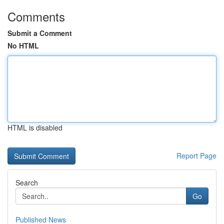
Comments
Submit a Comment
No HTML
HTML is disabled
Report Page
Search
Go
Published News