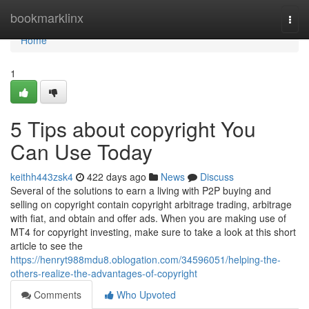
Home
bookmarklinx
Togg
navi
Home
1
5 Tips about copyright You
Can Use Today
keithh443zsk4
422 days ago
News
Discuss
Several of the solutions to earn a living with P2P buying and
selling on copyright contain copyright arbitrage trading, arbitrage
with fiat, and obtain and offer ads. When you are making use of
MT4 for copyright investing, make sure to take a look at this short
article to see the
https://henryt988mdu8.oblogation.com/34596051/helping-the-
others-realize-the-advantages-of-copyright
Comments
Who Upvoted