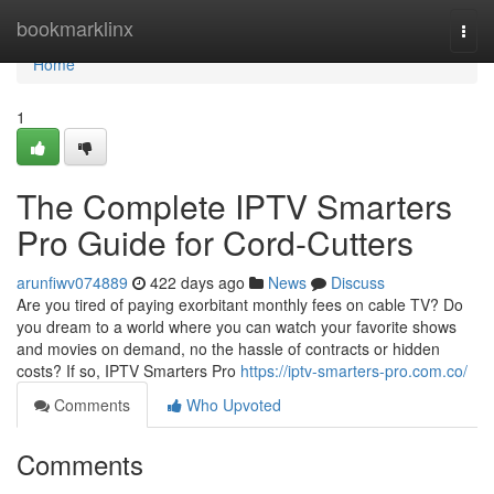
Home
bookmarklinx
Togg
navi
Home
1
The Complete IPTV Smarters
Pro Guide for Cord-Cutters
arunfiwv074889
422 days ago
News
Discuss
Are you tired of paying exorbitant monthly fees on cable TV? Do
you dream to a world where you can watch your favorite shows
and movies on demand, no the hassle of contracts or hidden
costs? If so, IPTV Smarters Pro
https://iptv-smarters-pro.com.co/
Comments
Who Upvoted
Comments