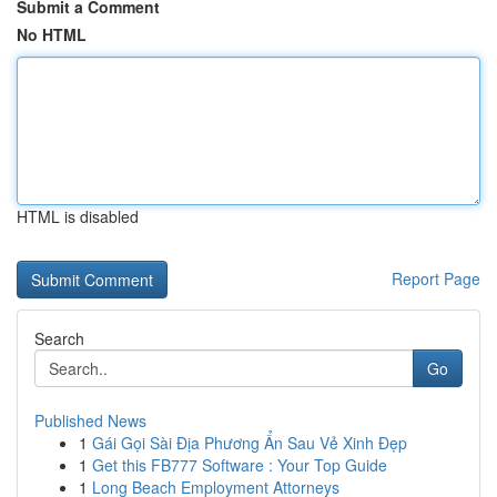
Submit a Comment
No HTML
HTML is disabled
Report Page
Search
Go
Published News
1
Gái Gọi Sài Địa Phương Ẩn Sau Vẻ Xinh Đẹp
1
Get this FB777 Software : Your Top Guide
1
Long Beach Employment Attorneys