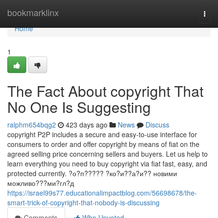
Home
bookmarklinx
Togg
navi
Home
1
The Fact About copyright That
No One Is Suggesting
ralphm654bqg2
423 days ago
News
Discuss
copyright P2P includes a secure and easy-to-use interface for
consumers to order and offer copyright by means of fiat on the
agreed selling price concerning sellers and buyers. Let us help to
learn everything you need to buy copyright via fiat fast, easy, and
protected currently. ?о?п????? ?ко?и??а?и?? новими
можливо???ми?гл?д
https://israel99s77.educationalimpactblog.com/56698678/the-
smart-trick-of-copyright-that-nobody-is-discussing
Comments
Who Upvoted