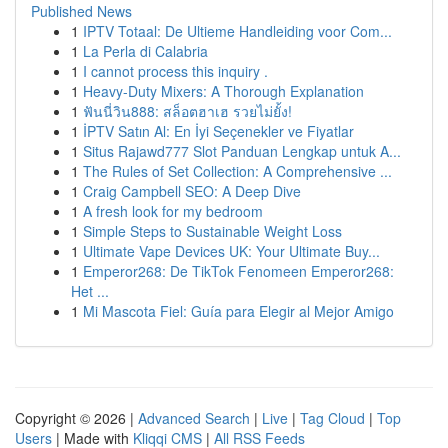
Published News
1
IPTV Totaal: De Ultieme Handleiding voor Com...
1
La Perla di Calabria
1
I cannot process this inquiry .
1
Heavy-Duty Mixers: A Thorough Explanation
1
ฟันนี่วิน888: สล็อตฮาเฮ รวยไม่ยั้ง!
1
İPTV Satın Al: En İyi Seçenekler ve Fiyatlar
1
Situs Rajawd777 Slot Panduan Lengkap untuk A...
1
The Rules of Set Collection: A Comprehensive ...
1
Craig Campbell SEO: A Deep Dive
1
A fresh look for my bedroom
1
Simple Steps to Sustainable Weight Loss
1
Ultimate Vape Devices UK: Your Ultimate Buy...
1
Emperor268: De TikTok Fenomeen Emperor268:
Het ...
1
Mi Mascota Fiel: Guía para Elegir al Mejor Amigo
Copyright © 2026 |
Advanced Search
|
Live
|
Tag Cloud
|
Top
Users
| Made with
Kliqqi CMS
|
All RSS Feeds