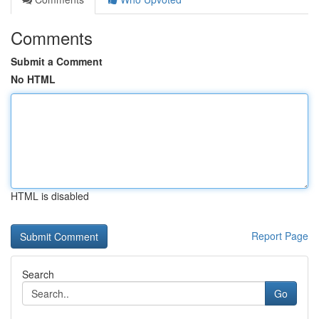
Comments
Submit a Comment
No HTML
HTML is disabled
Report Page
Search
Go