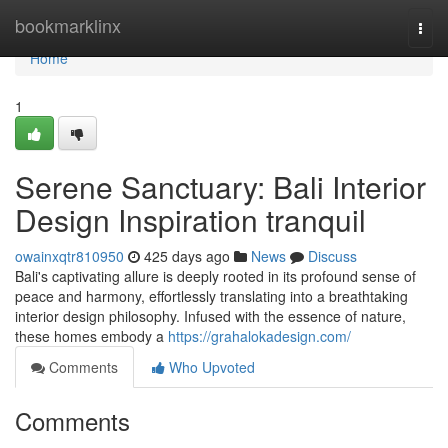
Home
bookmarklinx
Togg
navi
Home
1
Serene Sanctuary: Bali Interior
Design Inspiration tranquil
owainxqtr810950
425 days ago
News
Discuss
Bali's captivating allure is deeply rooted in its profound sense of
peace and harmony, effortlessly translating into a breathtaking
interior design philosophy. Infused with the essence of nature,
these homes embody a
https://grahalokadesign.com/
Comments
Who Upvoted
Comments