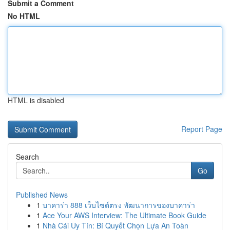
Submit a Comment
No HTML
HTML is disabled
Report Page
Search
Go
Published News
1
บาคาร่า 888 เว็บไซต์ตรง พัฒนาการของบาคาร่า
1
Ace Your AWS Interview: The Ultimate Book Guide
1
Nhà Cái Uy Tín: Bí Quyết Chọn Lựa An Toàn