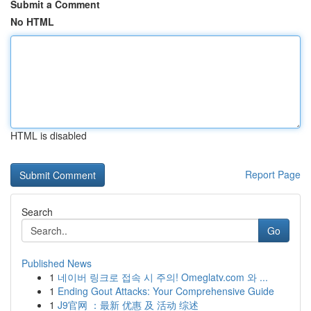
Submit a Comment
No HTML
HTML is disabled
Report Page
Search
Go
Published News
1
네이버 링크로 접속 시 주의! Omeglatv.com 와 ...
1
Ending Gout Attacks: Your Comprehensive Guide
1
J9官网 ：最新 优惠 及 活动 综述