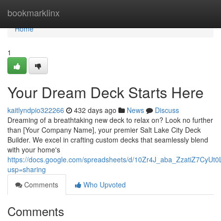
Home
bookmarklinx
Home
1
Your Dream Deck Starts Here
kaitlyndpio322266
432 days ago
News
Discuss
Dreaming of a breathtaking new deck to relax on? Look no further
than [Your Company Name], your premier Salt Lake City Deck
Builder. We excel in crafting custom decks that seamlessly blend
with your home's
https://docs.google.com/spreadsheets/d/10Zr4J_aba_ZzatiZ7CyUt0
usp=sharing
Comments
Who Upvoted
Comments