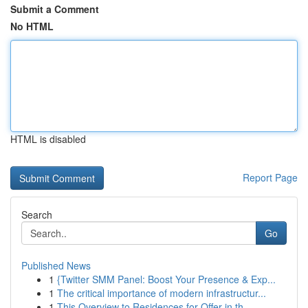
Submit a Comment
No HTML
HTML is disabled
Report Page
Search
Go
Published News
1
{Twitter SMM Panel: Boost Your Presence & Exp...
1
The critical importance of modern infrastructur...
1
This Overview to Residences for Offer in th...