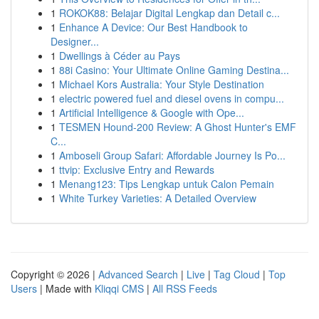
1
ROKOK88: Belajar Digital Lengkap dan Detail c...
1
Enhance A Device: Our Best Handbook to
Designer...
1
Dwellings à Céder au Pays
1
88i Casino: Your Ultimate Online Gaming Destina...
1
Michael Kors Australia: Your Style Destination
1
electric powered fuel and diesel ovens in compu...
1
Artificial Intelligence & Google with Ope...
1
TESMEN Hound-200 Review: A Ghost Hunter's EMF
C...
1
Amboseli Group Safari: Affordable Journey Is Po...
1
ttvip: Exclusive Entry and Rewards
1
Menang123: Tips Lengkap untuk Calon Pemain
1
White Turkey Varieties: A Detailed Overview
Copyright © 2026 |
Advanced Search
|
Live
|
Tag Cloud
|
Top
Users
| Made with
Kliqqi CMS
|
All RSS Feeds