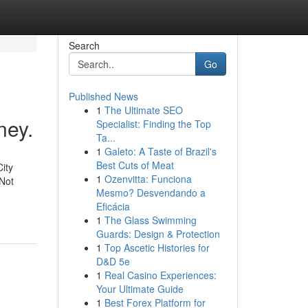
Search
Go
Published News
1
The Ultimate SEO
ney.
Specialist: Finding the Top
Ta...
1
Galeto: A Taste of Brazil's
Best Cuts of Meat
ity
1
Ozenvitta: Funciona
Not
Mesmo? Desvendando a
Eficácia
1
The Glass Swimming
Guards: Design & Protection
1
Top Ascetic Histories for
D&D 5e
1
Real Casino Experiences:
Your Ultimate Guide
1
Best Forex Platform for