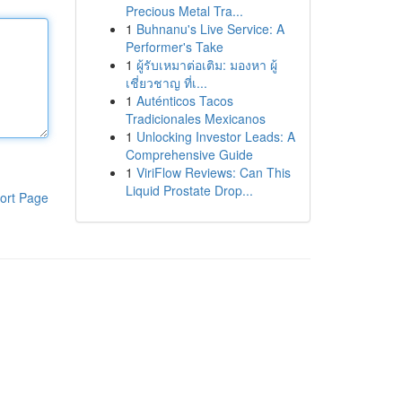
Precious Metal Tra...
1
Buhnanu's Live Service: A
Performer's Take
1
ผู้รับเหมาต่อเติม: มองหา ผู้
เชี่ยวชาญ ที่เ...
1
Auténticos Tacos
Tradicionales Mexicanos
1
Unlocking Investor Leads: A
Comprehensive Guide
1
ViriFlow Reviews: Can This
Liquid Prostate Drop...
ort Page