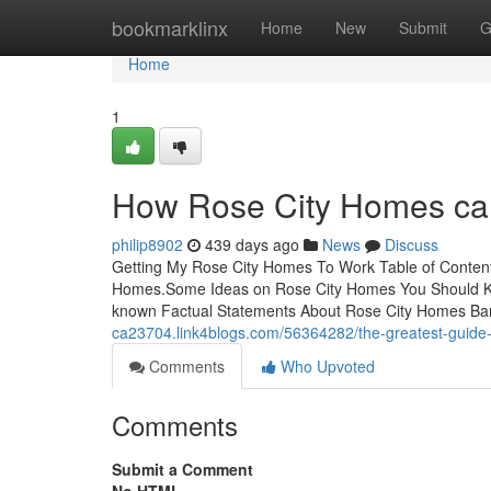
Home
bookmarklinx
Home
New
Submit
G
Home
1
How Rose City Homes can
philip8902
439 days ago
News
Discuss
Getting My Rose City Homes To Work Table of Content
Homes.Some Ideas on Rose City Homes You Should K
known Factual Statements About Rose City Homes Ba
ca23704.link4blogs.com/56364282/the-greatest-guide-
Comments
Who Upvoted
Comments
Submit a Comment