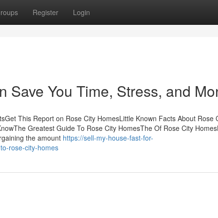
roups
Register
Login
 Save You Time, Stress, and Mo
sGet This Report on Rose City HomesLittle Known Facts About Rose C
nowThe Greatest Guide To Rose City HomesThe Of Rose City Homes
rgaining the amount
https://sell-my-house-fast-for-
to-rose-city-homes