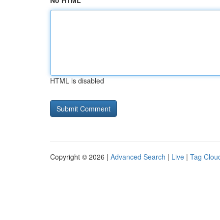
No HTML
HTML is disabled
Copyright © 2026 |
Advanced Search
|
Live
|
Tag Clou