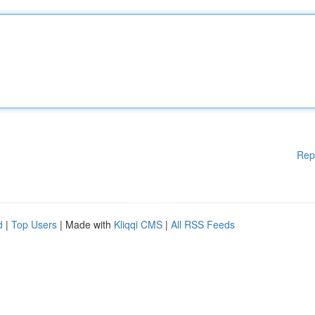
Rep
d
|
Top Users
| Made with
Kliqqi CMS
|
All RSS Feeds